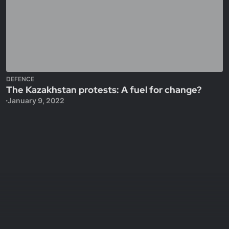
DEFENCE
The Kazakhstan protests: A fuel for change?
January 9, 2022