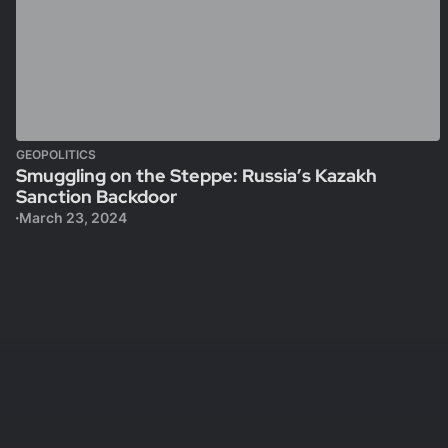
GEOPOLITICS
Smuggling on the Steppe: Russia’s Kazakh
Sanction Backdoor
March 23, 2024