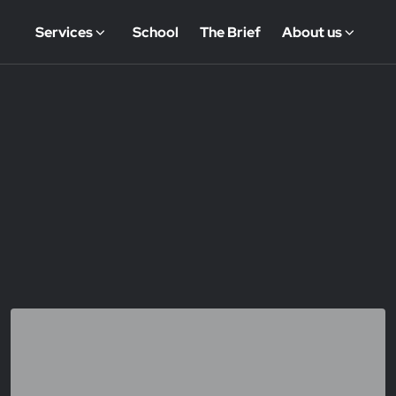
Services
School
The Brief
About us