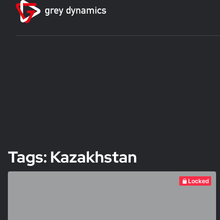
Tags: Kazakhstan
Locked