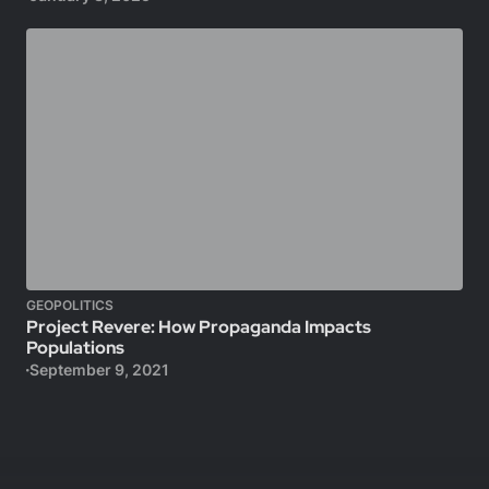
GEOPOLITICS
Project Revere: How Propaganda Impacts
Populations
September 9, 2021