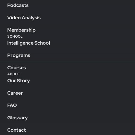
Podcasts
Video Analysis
Membership
SCHOOL
Intelligence School
Programs
Courses
ABOUT
Our Story
Career
FAQ
Glossary
Contact