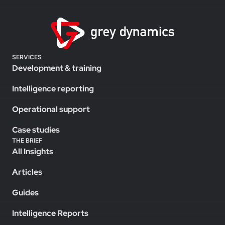
SERVICES
Development & training
Intelligence reporting
Operational support
Case studies
THE BRIEF
All Insights
Articles
Guides
Intelligence Reports