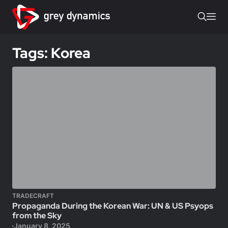
Tags: Korea
TRADECRAFT
Propaganda During the Korean War: UN & US Psyops
from the Sky
January 8, 2025