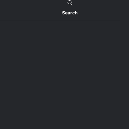
Search