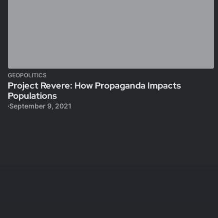
GEOPOLITICS
Project Revere: How Propaganda Impacts
Populations
September 9, 2021