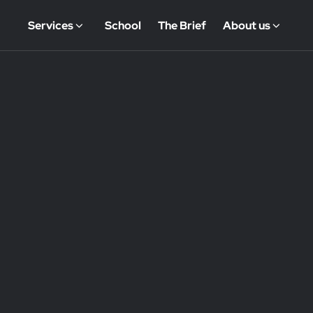
Services
School
The Brief
About us