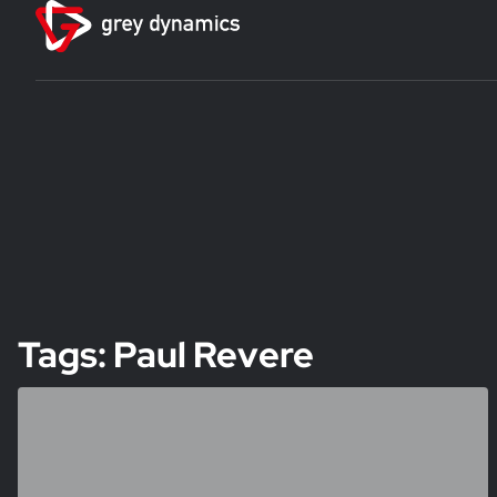
Tags: Paul Revere