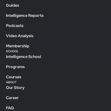
Guides
Intelligence Reports
Podcasts
Video Analysis
Membership
SCHOOL
Intelligence School
Programs
Courses
ABOUT
Our Story
Career
FAQ