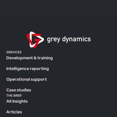
SERVICES
Development & training
Intelligence reporting
Operational support
Case studies
THE BRIEF
All Insights
Articles