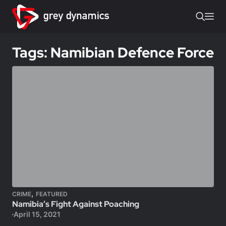
Tags: Namibian Defence Force
,
CRIME
FEATURED
Namibia’s Fight Against Poaching
April 15, 2021