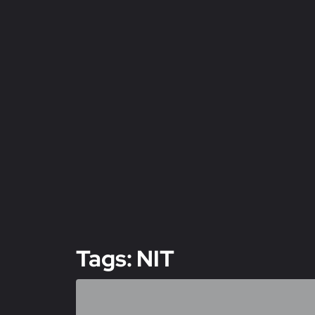
Tags: NIT