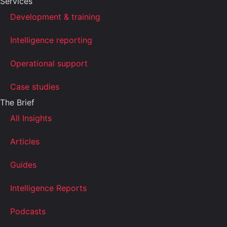
Services
Development & training
Intelligence reporting
Operational support
Case studies
The Brief
All Insights
Articles
Guides
Intelligence Reports
Podcasts