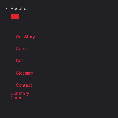
About us
Our Story
Career
FAQ
Glossary
Contact
Our story
Career