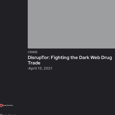
CRIME
DisrupTor: Fighting the Dark Web Drug
Trade
April 15, 2021