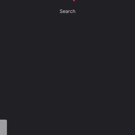
Search