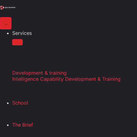
Services
Development & training
Intelligence Capability Development & Training
School
The Brief