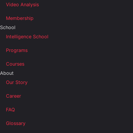
Video Analysis
Membership
School
Intelligence School
Programs
Courses
About
Our Story
Career
FAQ
Glossary