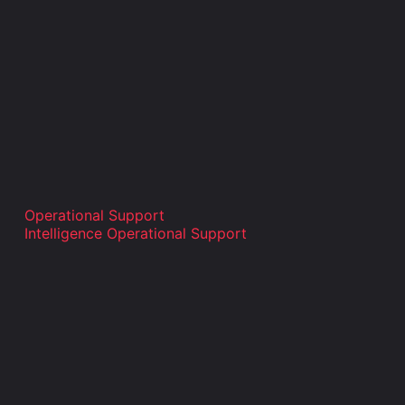
Operational Support
Intelligence Operational Support