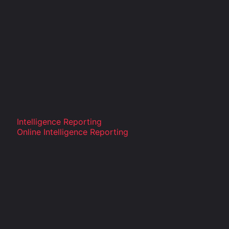
Intelligence Reporting
Online Intelligence Reporting