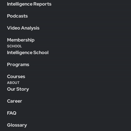
Intelligence Reports
Podcasts
Video Analysis
Membership
SCHOOL
Intelligence School
Programs
Courses
ABOUT
Our Story
Career
FAQ
Glossary