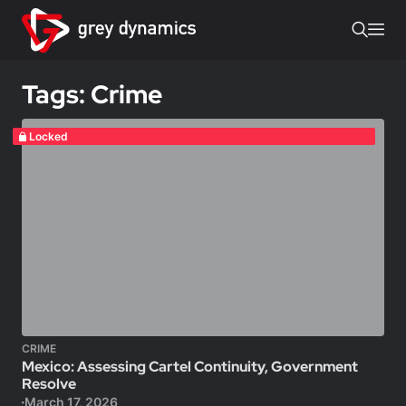
Tags: Crime
Locked
CRIME
Mexico: Assessing Cartel Continuity, Government
Resolve
March 17, 2026