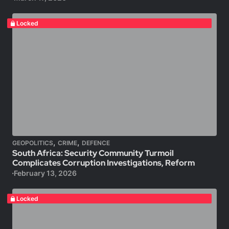
Locked
,
,
GEOPOLITICS
CRIME
DEFENCE
South Africa: Security Community Turmoil
Complicates Corruption Investigations, Reform
February 13, 2026
Locked