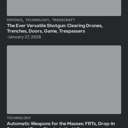
,
,
DEFENCE
TECHNOLOGY
TRADECRAFT
The Ever Versatile Shotgun: Clearing Drones,
Trenches, Doors, Game, Trespassers
January 27, 2026
TECHNOLOGY
Automatic Weapons for the Masses: FRTs, Drop-In