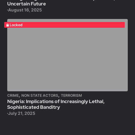
Uncertain Future
August 16, 2025
Locked
,
,
CRIME
NON STATE ACTORS
TERRORISM
Nigeria: Implications of Increasingly Lethal,
Sophisticated Banditry
July 21, 2025