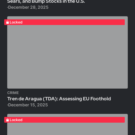
Sears, and Bump Stocks in the U.S.
December 28, 2025
Locked
CRIME
Tren de Aragua (TDA): Assessing EU Foothold
December 15, 2025
Locked