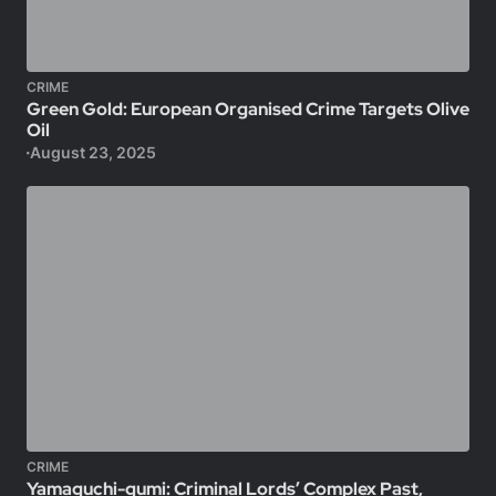
CRIME
Green Gold: European Organised Crime Targets Olive
Oil
August 23, 2025
CRIME
Yamaguchi-gumi: Criminal Lords’ Complex Past,