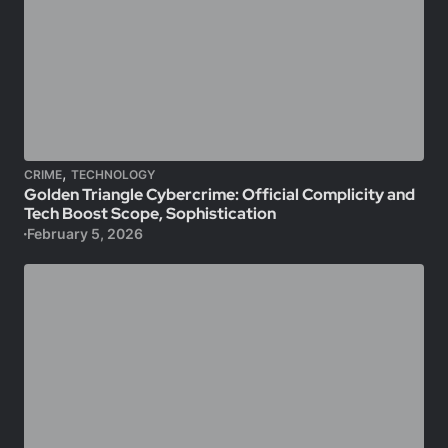
,
CRIME
TECHNOLOGY
Golden Triangle Cybercrime: Official Complicity and
Tech Boost Scope, Sophistication
February 5, 2026