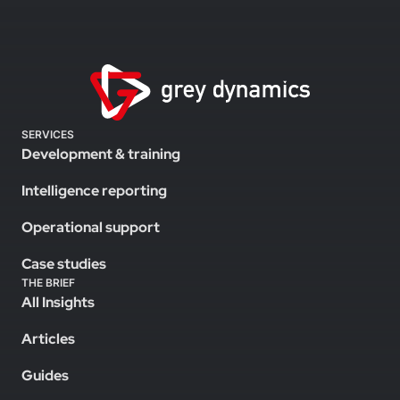
SERVICES
Development & training
Intelligence reporting
Operational support
Case studies
THE BRIEF
All Insights
Articles
Guides