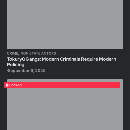
,
CRIME
NON STATE ACTORS
Tokuryū Gangs: Modern Criminals Require Modern
Policing
September 6, 2025
Locked