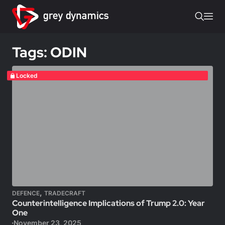
Tags: ODIN
Locked
,
DEFENCE
TRADECRAFT
Counterintelligence Implications of Trump 2.0: Year
One
November 23, 2025