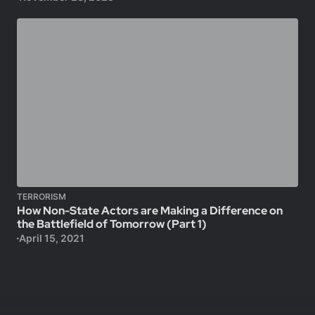
TERRORISM
How Non-State Actors are Making a Difference on
the Battlefield of Tomorrow (Part 1)
April 15, 2021