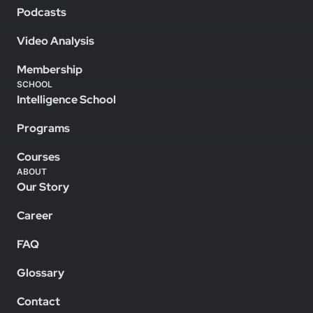
Podcasts
Video Analysis
Membership
SCHOOL
Intelligence School
Programs
Courses
ABOUT
Our Story
Career
FAQ
Glossary
Contact