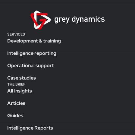
SERVICES
Development & training
Intelligence reporting
Operational support
Case studies
THE BRIEF
All Insights
Articles
Guides
Intelligence Reports