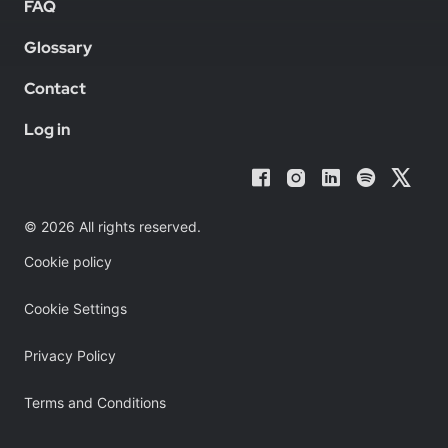
FAQ
Glossary
Contact
Log in
© 2026 All rights reserved.
Cookie policy
Cookie Settings
Privacy Policy
Terms and Conditions