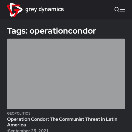
Tags: operationcondor
GEOPOLITICS
Operation Condor: The Communist Threat in Latin
America
September 25, 2021