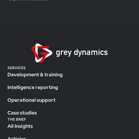
SERVICES
Development & training
Intelligence reporting
Operational support
Case studies
THE BRIEF
All Insights
Articles