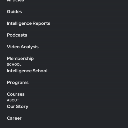
Guides
Intelligence Reports
Podcasts
Video Analysis
Membership
SCHOOL
Intelligence School
Programs
Courses
ABOUT
Our Story
Career