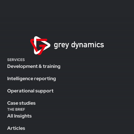
SERVICES
Development & training
Intelligence reporting
Operational support
Case studies
THE BRIEF
All Insights
Articles