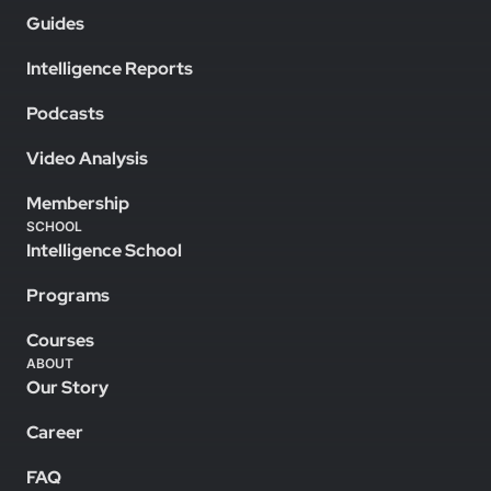
Guides
Intelligence Reports
Podcasts
Video Analysis
Membership
SCHOOL
Intelligence School
Programs
Courses
ABOUT
Our Story
Career
FAQ