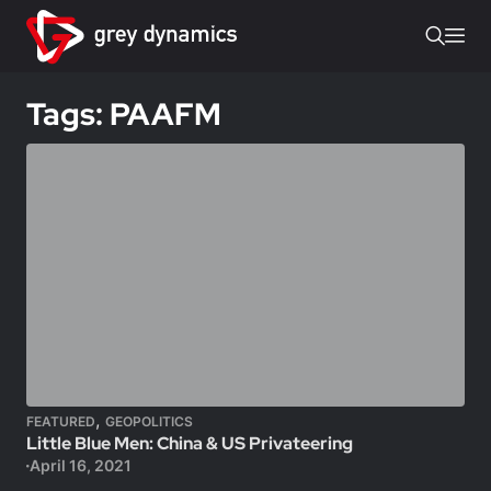
Tags: PAAFM
,
FEATURED
GEOPOLITICS
Little Blue Men: China & US Privateering
April 16, 2021