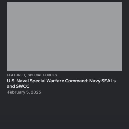
,
FEATURED
SPECIAL FORCES
U.S. Naval Special Warfare Command: Navy SEALs
and SWCC
February 5, 2025