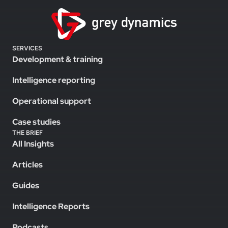
SERVICES
Development & training
Intelligence reporting
Operational support
Case studies
THE BRIEF
All Insights
Articles
Guides
Intelligence Reports
Podcasts