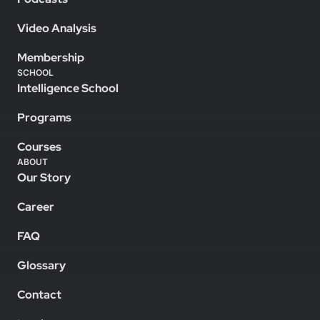
Video Analysis
Membership
SCHOOL
Intelligence School
Programs
Courses
ABOUT
Our Story
Career
FAQ
Glossary
Contact