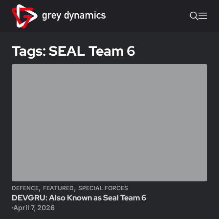
Tags: SEAL Team 6
,
,
DEFENCE
FEATURED
SPECIAL FORCES
DEVGRU: Also Known as Seal Team 6
April 7, 2026