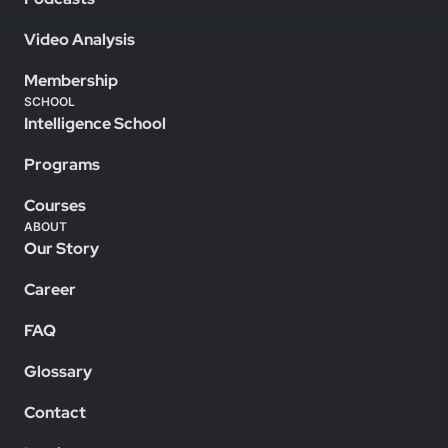
Video Analysis
Membership
SCHOOL
Intelligence School
Programs
Courses
ABOUT
Our Story
Career
FAQ
Glossary
Contact