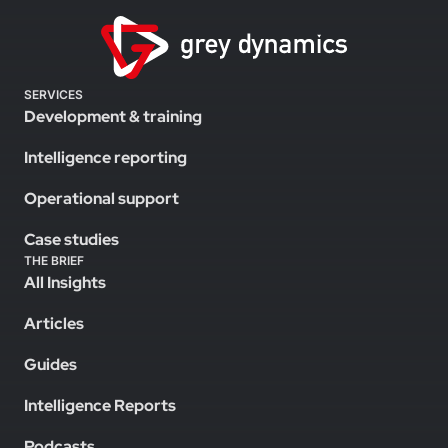
SERVICES
Development & training
Intelligence reporting
Operational support
Case studies
THE BRIEF
All Insights
Articles
Guides
Intelligence Reports
Podcasts