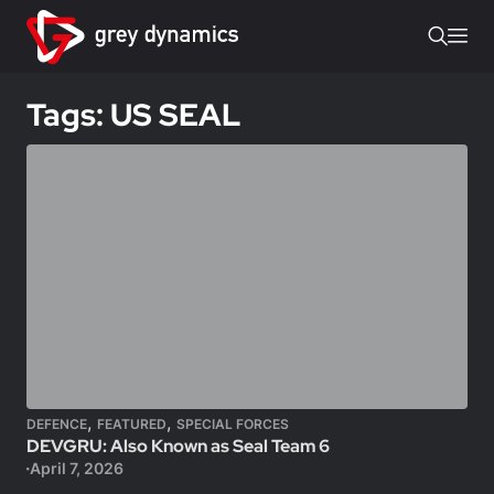
Tags: US SEAL
,
,
DEFENCE
FEATURED
SPECIAL FORCES
DEVGRU: Also Known as Seal Team 6
April 7, 2026