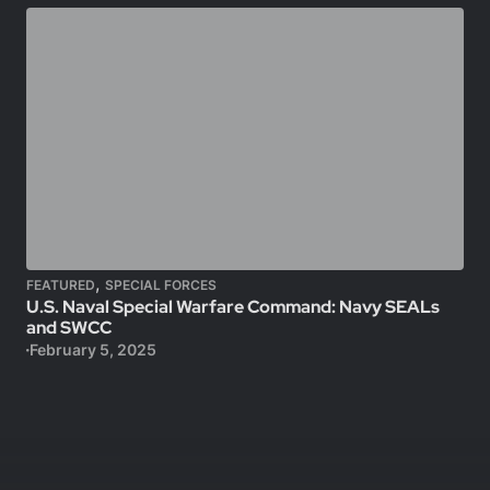
,
FEATURED
SPECIAL FORCES
U.S. Naval Special Warfare Command: Navy SEALs
and SWCC
February 5, 2025