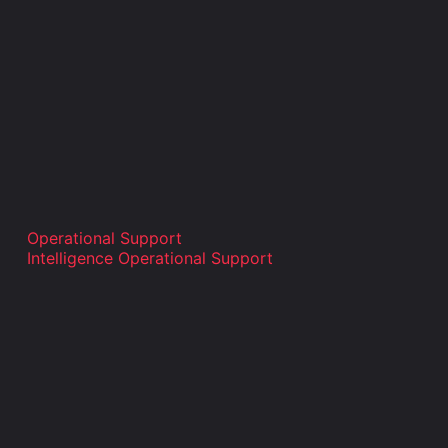
Operational Support
Intelligence Operational Support