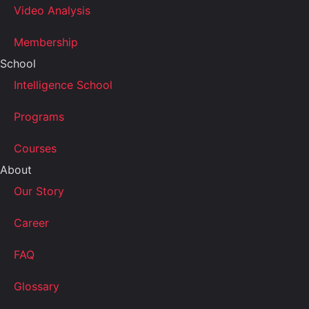
Video Analysis
Membership
School
Intelligence School
Programs
Courses
About
Our Story
Career
FAQ
Glossary