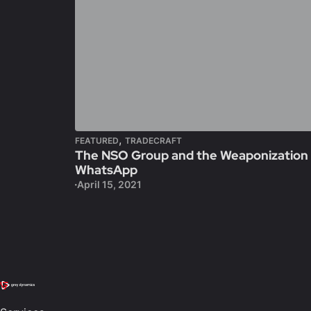
,
FEATURED
TRADECRAFT
The NSO Group and the Weaponization
WhatsApp
April 15, 2021