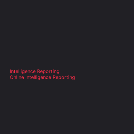
Intelligence Reporting
Online Intelligence Reporting