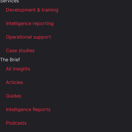
Services
Development & training
Intelligence reporting
Operational support
Case studies
The Brief
All Insights
Articles
Guides
Intelligence Reports
Podcasts