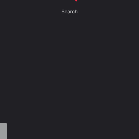
Search