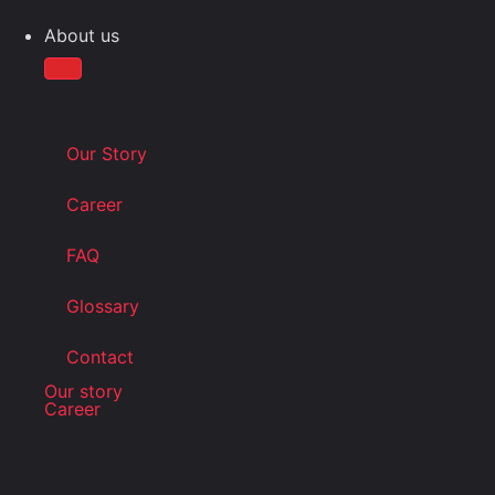
About us
Our Story
Career
FAQ
Glossary
Contact
Our story
Career