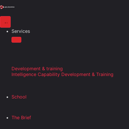
Services
Development & training
Intelligence Capability Development & Training
School
The Brief