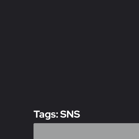
Tags: SNS