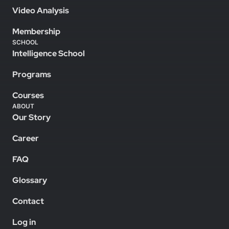
Video Analysis
Membership
SCHOOL
Intelligence School
Programs
Courses
ABOUT
Our Story
Career
FAQ
Glossary
Contact
Log in