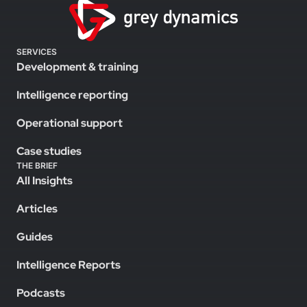
SERVICES
Development & training
Intelligence reporting
Operational support
Case studies
THE BRIEF
All Insights
Articles
Guides
Intelligence Reports
Podcasts