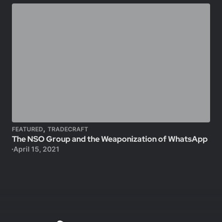
,
FEATURED
TRADECRAFT
The NSO Group and the Weaponization of WhatsApp
April 15, 2021