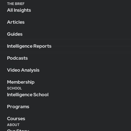
THE BRIEF
All Insights
Articles
Guides
Intelligence Reports
Podcasts
Video Analysis
Membership
SCHOOL
Intelligence School
Programs
Courses
ABOUT