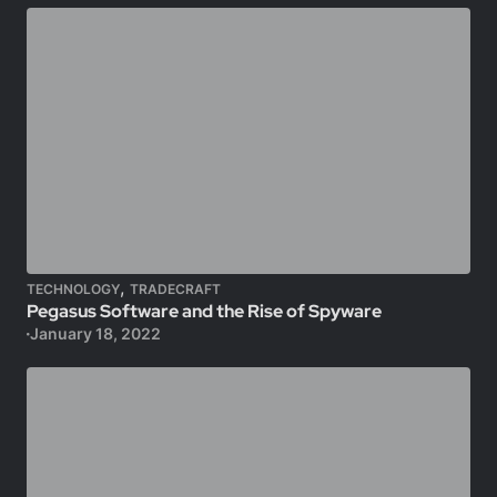
,
TECHNOLOGY
TRADECRAFT
Pegasus Software and the Rise of Spyware
January 18, 2022