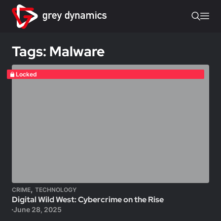
Tags: Malware
Locked
,
CRIME
TECHNOLOGY
Digital Wild West: Cybercrime on the Rise
June 28, 2025