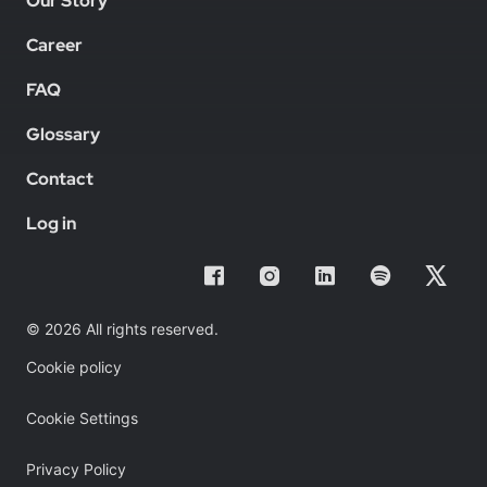
Our Story
Career
FAQ
Glossary
Contact
Log in
© 2026 All rights reserved.
Cookie policy
Cookie Settings
Privacy Policy