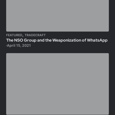
,
FEATURED
TRADECRAFT
The NSO Group and the Weaponization of WhatsApp
April 15, 2021