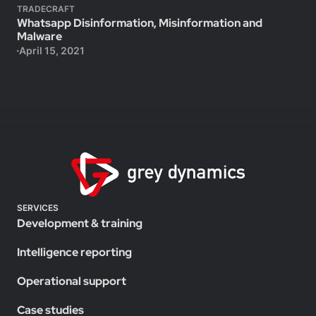
TRADECRAFT
Whatsapp Disinformation, Misinformation and
Malware
April 15, 2021
SERVICES
Development & training
Intelligence reporting
Operational support
Case studies