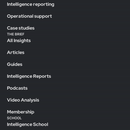
Intelligence reporting
Operational support
Case studies
THE BRIEF
All Insights
Articles
Guides
Intelligence Reports
Podcasts
Video Analysis
Membership
SCHOOL
Intelligence School