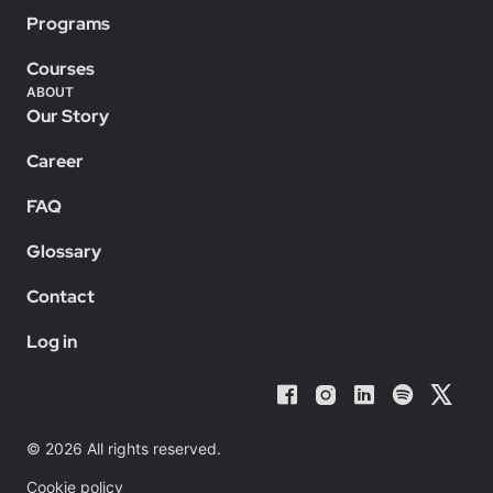
Programs
Courses
ABOUT
Our Story
Career
FAQ
Glossary
Contact
Log in
© 2026 All rights reserved.
Cookie policy