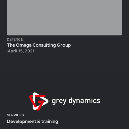
DEFENCE
The Omega Consulting Group
April 15, 2021
SERVICES
Development & training