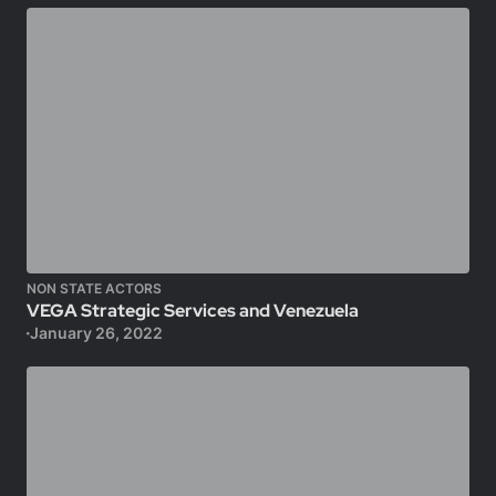
NON STATE ACTORS
VEGA Strategic Services and Venezuela
January 26, 2022