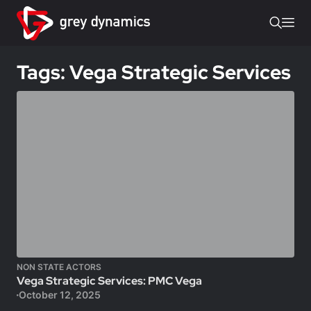
Tags: Vega Strategic Services
NON STATE ACTORS
Vega Strategic Services: PMC Vega
October 12, 2025