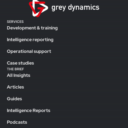
SERVICES
Development & training
Intelligence reporting
Operational support
Case studies
THE BRIEF
All Insights
Articles
Guides
Intelligence Reports
Podcasts