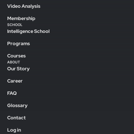
Video Analysis
Membership
SCHOOL
Intelligence School
Programs
Courses
ABOUT
Our Story
Career
FAQ
Glossary
Contact
Log in