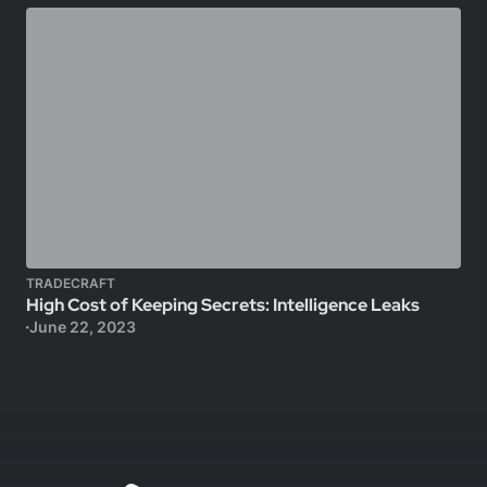
TRADECRAFT
High Cost of Keeping Secrets: Intelligence Leaks
June 22, 2023