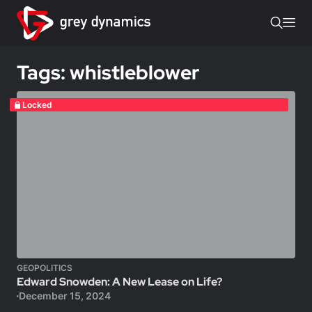
Tags: whistleblower
Locked
GEOPOLITICS
Edward Snowden: A New Lease on Life?
December 15, 2024