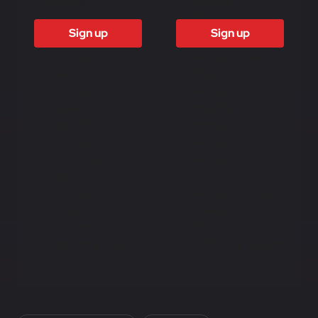
6 Months
12 months
£1500
£3000
Sign up
Sign up
Access to all
Access to all
free content
free content
Access to
Access to
weekly
weekly
newsletter
newsletter
Access to
Access to
exclusive
exclusive
reports
reports
Access to video
Access to video
analysis
analysis
First access to
First access to
training program
training program
In this article