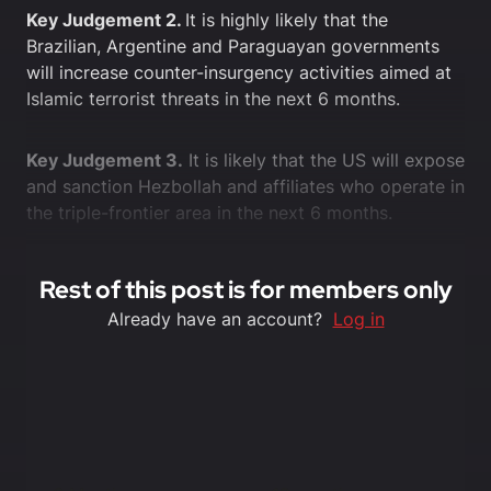
Key Judgement 2.
It is highly likely that the
Brazilian, Argentine and Paraguayan governments
will increase counter-insurgency activities aimed at
Islamic terrorist threats in the next 6 months.
Key Judgement 3.
It is likely that the US will expose
and sanction Hezbollah and affiliates who operate in
the triple-frontier area in the next 6 months.
Rest of this post is for members only
Already have an account?
Log in