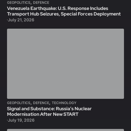
,
GEOPOLITICS
DEFENCE
Venezuela Earthquake: U.S. Response Includes
Transport Hub Seizures, Special Forces Deployment
July 21, 2026
,
,
GEOPOLITICS
DEFENCE
TECHNOLOGY
Signal and Substance: Russia’s Nuclear
Modernisation After New START
July 19, 2026