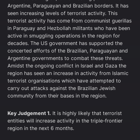
Argentine, Paraguayan and Brazilian borders. It has
seen increasing levels of terrorist activity. This
terrorist activity has come from communist guerillas
in Paraguay and Hezbollah militants who have been
active in smuggling operations in the region for
decades. The US government has supported the
concerted efforts of the Brazilian, Paraguayan and
Argentine governments to combat these threats.
Amidst the ongoing conflict in Israel and Gaza the
region has seen an increase in activity from Islamic
terrorist organisations which have attempted to
carry out attacks against the Brazilian Jewish
community from their bases in the region.
Key Judgement 1.
It is highly likely that terrorist
entities will increase activity in the triple-frontier
region in the next 6 months.