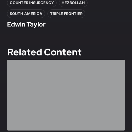
COUNTER INSURGENCY
HEZBOLLAH
SOUTH AMERICA
TRIPLE FRONTIER
Edwin Taylor
Related Content