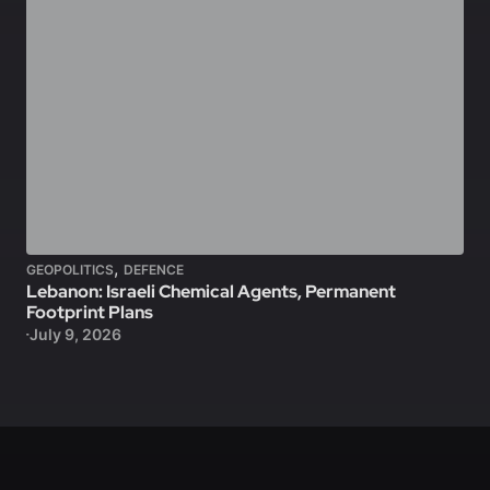
,
GEOPOLITICS
DEFENCE
Lebanon: Israeli Chemical Agents, Permanent
Footprint Plans
July 9, 2026