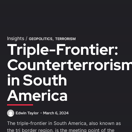
Insights
/
,
GEOPOLITICS
TERRORISM
Triple-Frontier:
Counterterrori
in South
America
Edwin Taylor
March 6, 2024
The triple-frontier in South America, also known as
the tri border region, is the meeting point of the