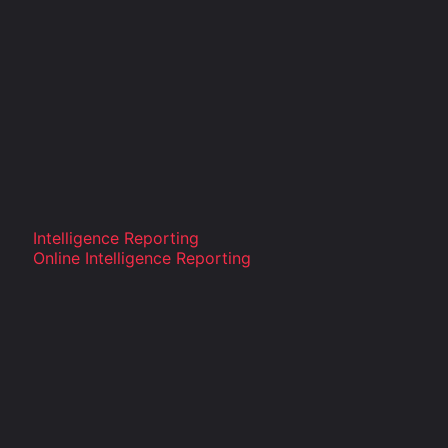
Intelligence Reporting
Online Intelligence Reporting