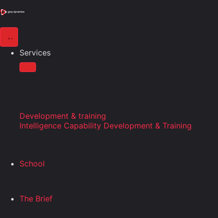
Services
Development & training
Intelligence Capability Development & Training
School
The Brief