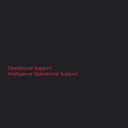
Operational Support
Intelligence Operational Support