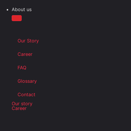
About us
Our Story
Career
FAQ
Glossary
Contact
Our story
Career