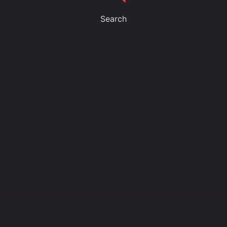
Search