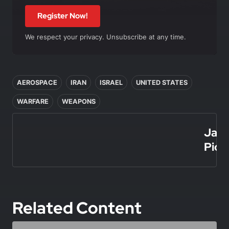
Register Now!
We respect your privacy. Unsubscribe at any time.
In this article
AEROSPACE
IRAN
ISRAEL
UNITED STATES
WARFARE
WEAPONS
Jais
Picar
Related Content