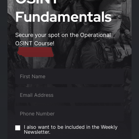
Fundamentals
Secure your spot on the Operational
OSINT Course!
I also want to be included in the Weekly
Newsletter.