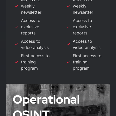
weekly
weekly
newsletter
newsletter
Access to
Access to
exclusive
exclusive
reports
reports
Access to
Access to
video analysis
video analysis
First access to
First access to
training
training
program
program
Operational
OSINT