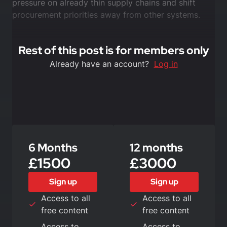
pressure on already thin supply chains and shift
procurement priorities away from other systems.
Rest of this post is for members only
Already have an account?
Log in
6 Months
12 months
£1500
£3000
Sign up
Sign up
Access to all
Access to all
free content
free content
Access to
Access to