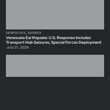
,
GEOPOLITICS
DEFENCE
Venezuela Earthquake: U.S. Response Includes
Transport Hub Seizures, Special Forces Deployment
July 21, 2026