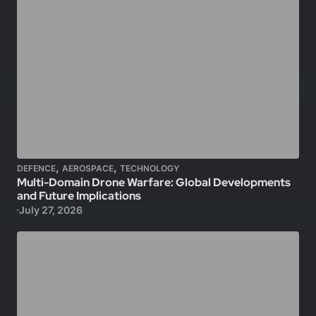
,
,
DEFENCE
AEROSPACE
TECHNOLOGY
Multi-Domain Drone Warfare: Global Developments
and Future Implications
July 27, 2026