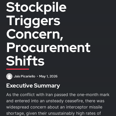
Stockpile
Triggers
Concern,
Procurement
Shifts
Jais Picariello
May 1, 2026
Executive Summary
As the conflict with Iran passed the one-month mark
and entered into an unsteady ceasefire, there was
widespread concern about an interceptor missile
shortage, given their unsustainably high rates of