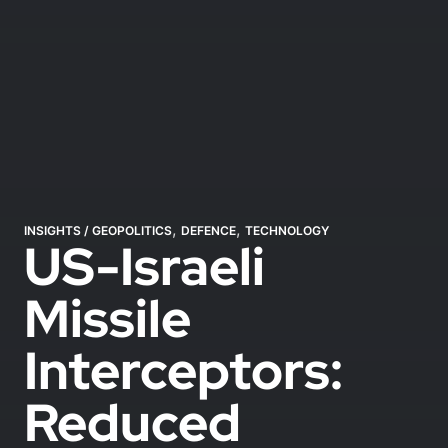
,
,
INSIGHTS
/
GEOPOLITICS
DEFENCE
TECHNOLOGY
US-Israeli
Missile
Interceptors:
Reduced