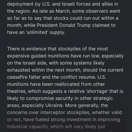
deployment by U.S. and Israeli forces and allies in
the region. As late as March, some observers went
so far as to say that stocks could run out within a
month, while President Donald Trump claimed to
have an ‘unlimited’ supply.
There is evidence that stockpiles of the most
expensive guided munitions have run low, especially
on the Israeli side, with some systems likely
exhausted within the next month, should the current
ceasefire falter and the conflict resume. U.S.
munitions have been reallocated from other
theatres, which suggests a relative ‘shortage’ that is
likely to compromise security in other strategic
areas, especially Ukraine. More generally, the
concerns over interceptor stockpiles, whether valid
or not, have fueled strong investment in improving
industrial capacity, which will very likely put