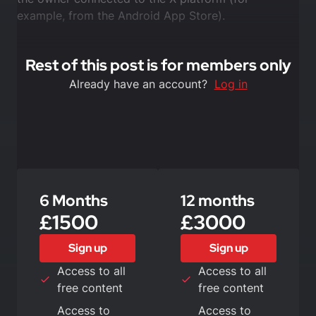
example, from the Android App Store).
Rest of this post is for members only
Already have an account?
Log in
6 Months
12 months
£1500
£3000
Sign up
Sign up
Access to all
Access to all
free content
free content
Access to
Access to