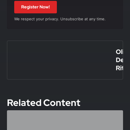
Register Now!
We respect your privacy. Unsubscribe at any time.
In this article
Olivi
De
Rita
Related Content