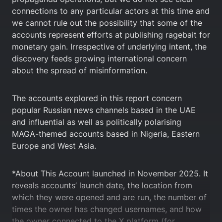
connections to any particular actors at this time and
we cannot rule out the possibility that some of the
accounts represent efforts at publishing ragebait for
monetary gain. Irrespective of underlying intent, the
discovery feeds growing international concern
about the spread of misinformation.
The accounts explored in this report concern
popular Russian news channels based in the UAE
and influential as well as politically polarising
MAGA-themed accounts based in Nigeria, Eastern
Europe and West Asia.
*About This Account launched in November 2025. It
reveals accounts’ launch date, the location from
which they were opened and are run, the number of
times the owner has changed usernames, and how
the owner connected to the X platform (for