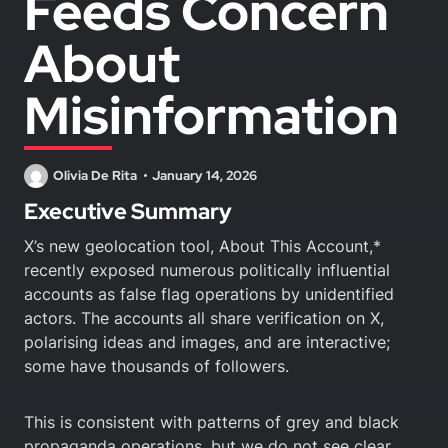
Feeds Concern
About
Misinformation
Olivia De Rita
January 14, 2026
Executive Summary
X’s new geolocation tool, About This Account,*
recently exposed numerous politically influential
accounts as false flag operations by unidentified
actors. The accounts all share verification on X,
polarising ideas and images, and are interactive;
some have thousands of followers.
This is consistent with patterns of grey and black
propaganda operations, but we do not see clear