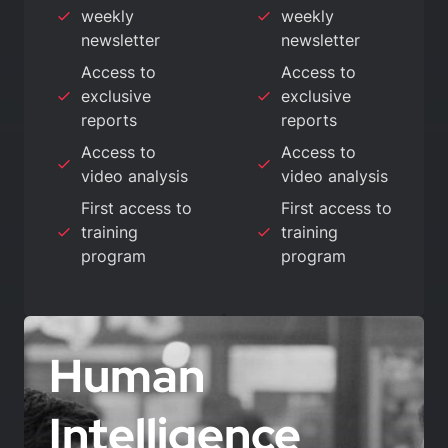
weekly
weekly
newsletter
newsletter
Access to
Access to
exclusive
exclusive
reports
reports
Access to
Access to
video analysis
video analysis
First access to
First access to
training
training
program
program
Human
Intelligence