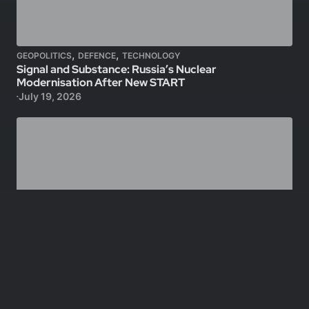
,
,
GEOPOLITICS
DEFENCE
TECHNOLOGY
Signal and Substance: Russia’s Nuclear
Modernisation After New START
July 19, 2026
,
GEOPOLITICS
DEFENCE
Lebanon: Israeli Chemical Agents, Permanent