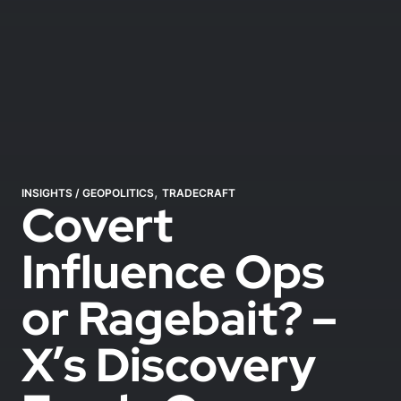
,
INSIGHTS
/
GEOPOLITICS
TRADECRAFT
Covert
Influence Ops
or Ragebait? –
X’s Discovery