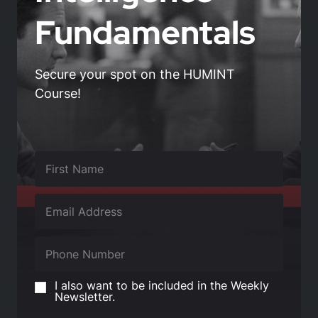
Fundamentals
Secure your spot on the HUMINT
Course!
I also want to be included in the Weekly
Newsletter.