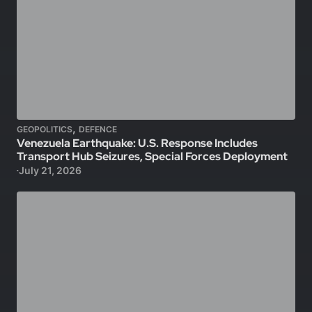
,
GEOPOLITICS
DEFENCE
Venezuela Earthquake: U.S. Response Includes
Transport Hub Seizures, Special Forces Deployment
July 21, 2026