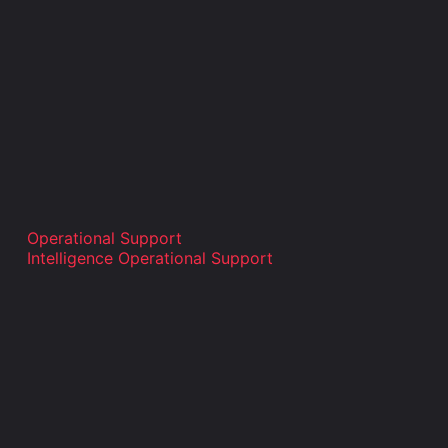
Operational Support
Intelligence Operational Support