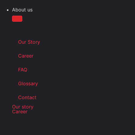
About us
Our Story
Career
FAQ
Glossary
Contact
Our story
Career