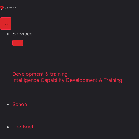
Services
Development & training
Intelligence Capability Development & Training
School
The Brief