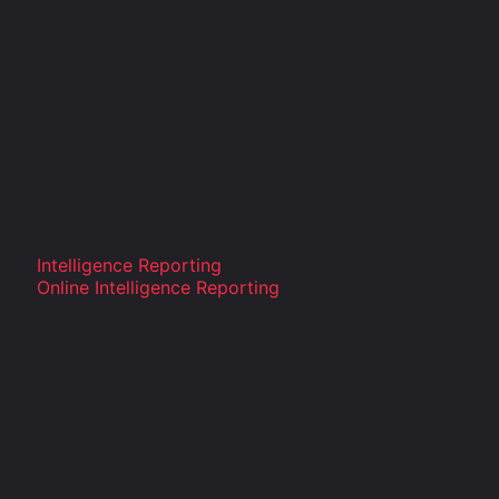
Intelligence Reporting
Online Intelligence Reporting