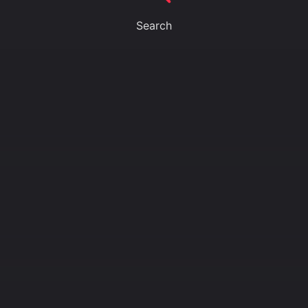
Search