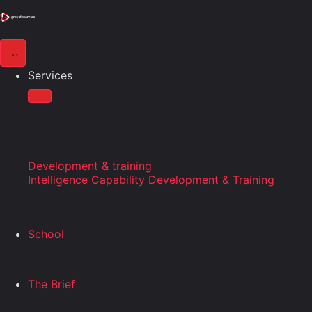
Services
Development & training
Intelligence Capability Development & Training
School
The Brief