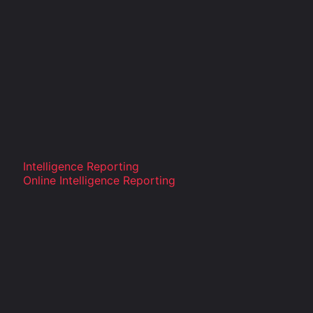
Intelligence Reporting
Online Intelligence Reporting