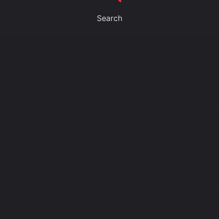
Search