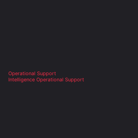
Operational Support
Intelligence Operational Support