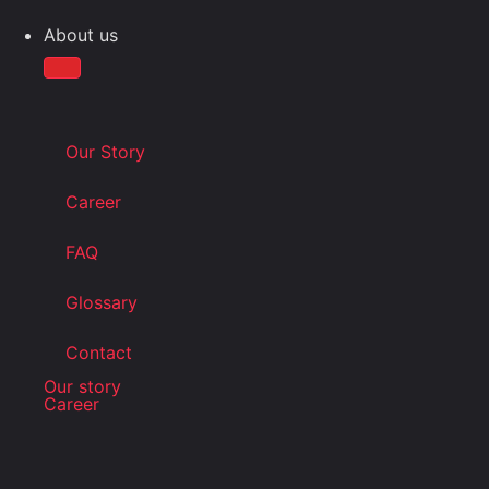
About us
Our Story
Career
FAQ
Glossary
Contact
Our story
Career