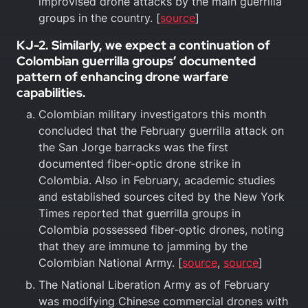
improvised drone attacks by the main guerrilla
groups in the country. [
source
]
KJ-2. Similarly, we expect a continuation of
Colombian guerrilla groups’ documented
pattern of enhancing drone warfare
capabilities.
Colombian military investigators this month
concluded that the February guerrilla attack on
the San Jorge barracks was the first
documented fiber-optic drone strike in
Colombia. Also in February, academic studies
and established sources cited by the New York
Times reported that guerrilla groups in
Colombia possessed fiber-optic drones, noting
that they are immune to jamming by the
Colombian National Army. [
source
,
source
]
The National Liberation Army as of February
was modifying Chinese commercial drones with