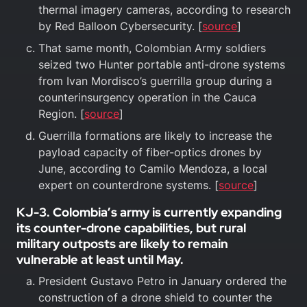
thermal imagery cameras, according to research
by Red Balloon Cybersecurity. [
source
]
That same month, Colombian Army soldiers
seized two Hunter portable anti-drone systems
from Ivan Mordisco’s guerrilla group during a
counterinsurgency operation in the Cauca
Region. [
source
]
Guerrilla formations are likely to increase the
payload capacity of fiber-optics drones by
June, according to Camilo Mendoza, a local
expert on counterdrone systems. [
source
]
KJ-3. Colombia’s army is currently expanding
its counter-drone capabilities, but rural
military outposts are likely to remain
vulnerable at least until May.
President Gustavo Petro in January ordered the
construction of a drone shield to counter the