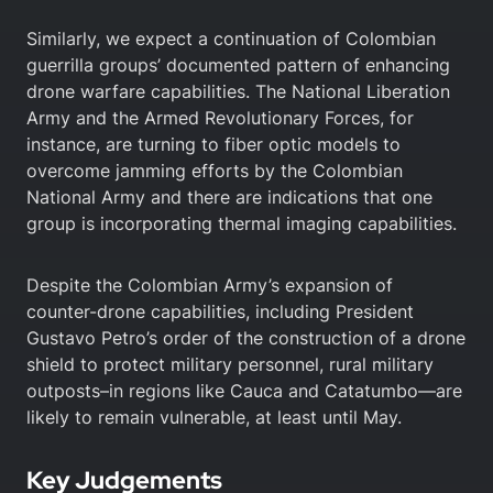
Similarly, we expect a continuation of Colombian
guerrilla groups’ documented pattern of enhancing
drone warfare capabilities. The National Liberation
Army and the Armed Revolutionary Forces, for
instance, are turning to fiber optic models to
overcome jamming efforts by the Colombian
National Army and there are indications that one
group is incorporating thermal imaging capabilities.
Despite the Colombian Army’s expansion of
counter-drone capabilities, including President
Gustavo Petro’s order of the construction of a drone
shield to protect military personnel, rural military
outposts–in regions like Cauca and Catatumbo—are
likely to remain vulnerable, at least until May.
Key Judgements