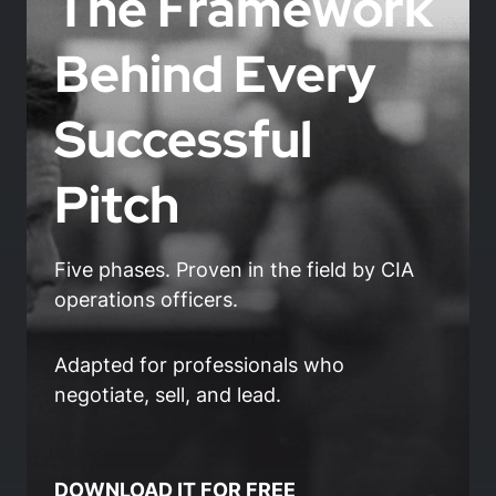
The Framework
Behind Every
Successful
Pitch
Five phases. Proven in the field by CIA
operations officers.
Adapted for professionals who
negotiate, sell, and lead.
DOWNLOAD IT FOR FREE