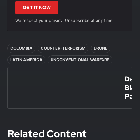
GET IT NOW
We respect your privacy. Unsubscribe at any time.
In this article
COLOMBIA
COUNTER-TERRORISM
DRONE
LATIN AMERICA
UNCONVENTIONAL WARFARE
Dani
Blan
Paz
Related Content