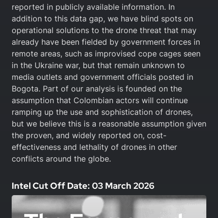
reported in publicly available information. In
addition to this data gap, we have blind spots on
operational solutions to the drone threat that may
already have been fielded by government forces in
remote areas, such as improvised cope cages seen
in the Ukraine war, but that remain unknown to
media outlets and government officials posted in
Bogota. Part of our analysis is founded on the
assumption that Colombian actors will continue
ramping up the use and sophistication of drones,
but we believe this is a reasonable assumption given
the proven, and widely reported on, cost-
effectiveness and lethality of drones in other
conflicts around the globe.
Intel Cut Off Date: 03 March 2026