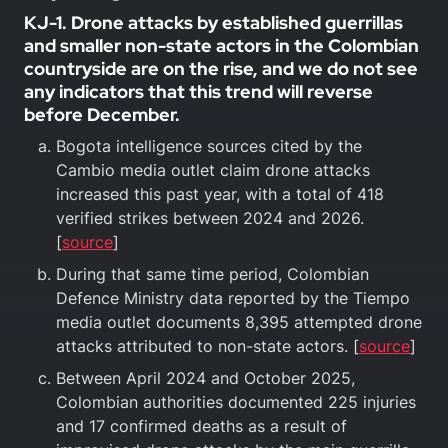
KJ-1. Drone attacks by established guerrillas
and smaller non-state actors in the Colombian
countryside are on the rise, and we do not see
any indicators that this trend will reverse
before December.
Bogota intelligence sources cited by the
Cambio media outlet claim drone attacks
increased this past year, with a total of 418
verified strikes between 2024 and 2026.
[
source
]
During that same time period, Colombian
Defence Ministry data reported by the Tiempo
media outlet documents 8,395 attempted drone
attacks attributed to non-state actors. [
source
]
Between April 2024 and October 2025,
Colombian authorities documented 225 injuries
and 17 confirmed deaths as a result of