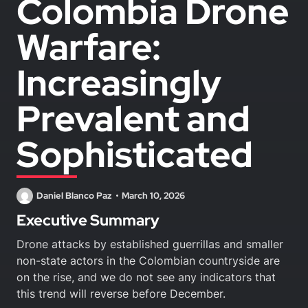
Colombia Drone
Warfare:
Increasingly
Prevalent and
Sophisticated
Daniel Blanco Paz
March 10, 2026
Executive Summary
Drone attacks by established guerrillas and smaller
non-state actors in the Colombian countryside are
on the rise, and we do not see any indicators that
this trend will reverse before December.