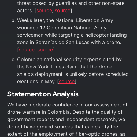
threat posed by guerrillas and other non-state
actors. [
source
,
source
]
Weeks later, the National Liberation Army
wounded 12 Colombian National Army
servicemen while targeting a helicopter landing
zone in Serranías de San Lucas with a drone.
[
source
,
source
]
Colombian national security experts cited by
the New York Times claim that the drone
shield’s deployment is unlikely before scheduled
elections in May. [
source
]
Statement on Analysis
We have moderate confidence in our assessment of
drone warfare in Colombia. Despite the quality of
government reports and independent research, we
do not have ground sources that can clarify the
extent of the employment of fiber-optic drones, as