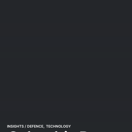
,
INSIGHTS
/
DEFENCE
TECHNOLOGY