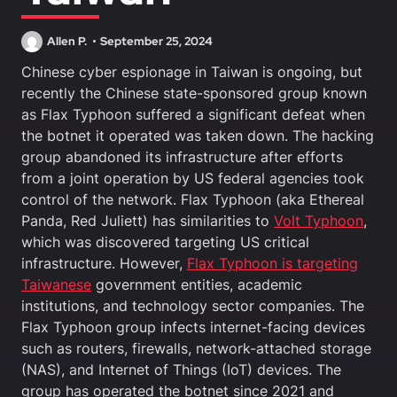
Allen P.
September 25, 2024
Chinese cyber espionage in Taiwan is ongoing, but
recently the Chinese state-sponsored group known
as Flax Typhoon suffered a significant defeat when
the botnet it operated was taken down. The hacking
group abandoned its infrastructure after efforts
from a joint operation by US federal agencies took
control of the network. Flax Typhoon (aka Ethereal
Panda, Red Juliett) has similarities to
Volt Typhoon
,
which was discovered targeting US critical
infrastructure. However,
Flax Typhoon is targeting
Taiwanese
government entities, academic
institutions, and technology sector companies. The
Flax Typhoon group infects internet-facing devices
such as routers, firewalls, network-attached storage
(NAS), and Internet of Things (IoT) devices. The
group has operated the botnet since 2021 and