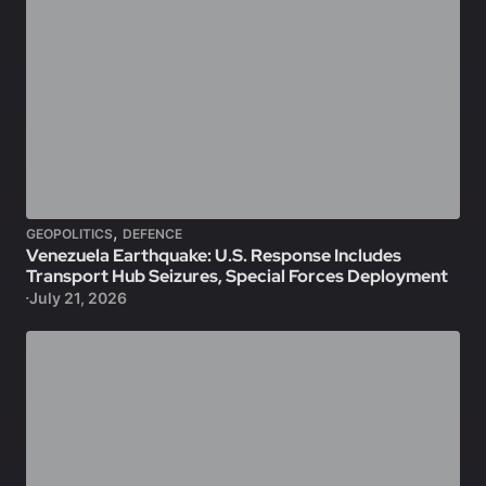
,
GEOPOLITICS
DEFENCE
Venezuela Earthquake: U.S. Response Includes
Transport Hub Seizures, Special Forces Deployment
July 21, 2026