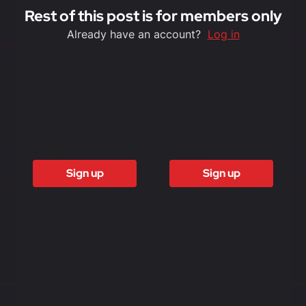
Rest of this post is for members only
Already have an account?
Log in
6 Months
12 months
£1500
£3000
Sign up
Sign up
Access to all
Access to all
free content
free content
Access to
Access to
weekly
weekly
newsletter
newsletter
Access to
Access to
exclusive
exclusive