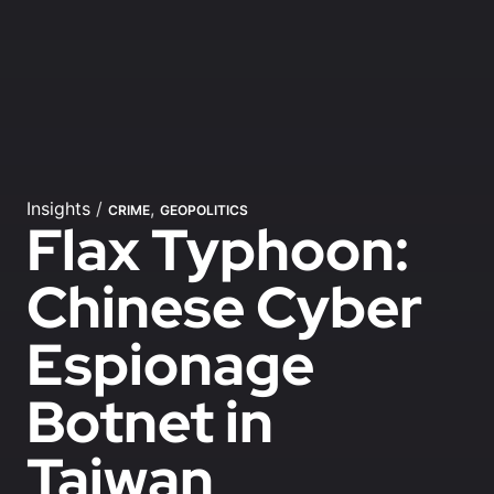
Insights
/
,
CRIME
GEOPOLITICS
Flax Typhoon:
Chinese Cyber
Espionage
Botnet in
Taiwan