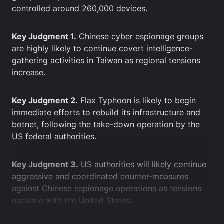
controlled around 260,000 devices.
Key Judgment 1.
Chinese cyber espionage groups
are highly likely to continue covert intelligence-
gathering activities in Taiwan as regional tensions
increase.
Key Judgment 2.
Flax Typhoon is likely to begin
immediate efforts to rebuild its infrastructure and
botnet, following the take-down operation by the
US federal authorities.
Key Judgment 3.
US authorities will likely continue
aggressive and coordinated counter-measures
against Chinese espionage operations as tensions
escalate with the United States.