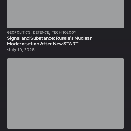
,
,
GEOPOLITICS
DEFENCE
TECHNOLOGY
Signal and Substance: Russia’s Nuclear
Modernisation After New START
July 19, 2026