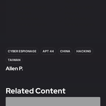
reports
reports
Access to video
Access to video
analysis
analysis
First access to
First access to
training program
training program
In this article
CYBER ESPIONAGE
APT 44
CHINA
HACKING
TAIWAN
Allen P.
Related Content