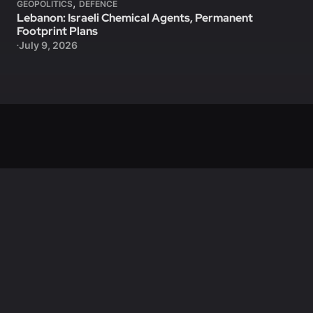
,
GEOPOLITICS
DEFENCE
Lebanon: Israeli Chemical Agents, Permanent
Footprint Plans
July 9, 2026