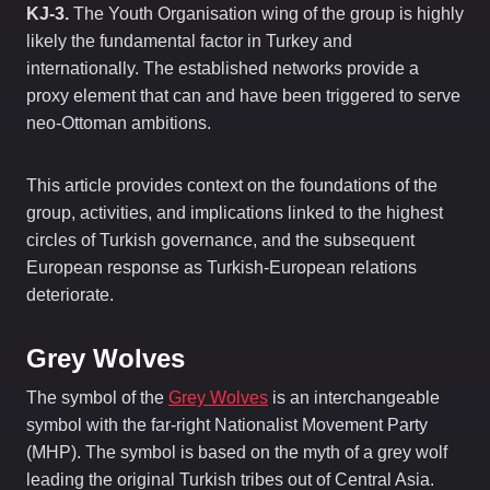
KJ-3.
The Youth Organisation wing of the group is highly
likely the fundamental factor in Turkey and
internationally. The established networks provide a
proxy element that can and have been triggered to serve
neo-Ottoman ambitions.
This article provides context on the foundations of the
group, activities, and implications linked to the highest
circles of Turkish governance, and the subsequent
European response as Turkish-European relations
deteriorate.
Grey Wolves
The symbol of the
Grey Wolves
is an interchangeable
symbol with the far-right Nationalist Movement Party
(MHP). The symbol is based on the myth of a grey wolf
leading the original Turkish tribes out of Central Asia.