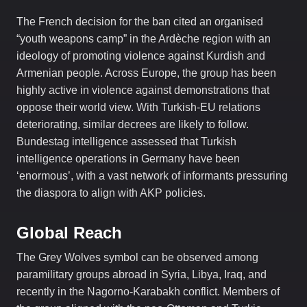
The French decision for the ban cited an organised
“youth weapons camp” in the Ardèche region with an
ideology of promoting violence against Kurdish and
Armenian people. Across Europe, the group has been
highly active in violence against demonstrations that
oppose their world view. With Turkish-EU relations
deteriorating, similar decrees are likely to follow.
Bundestag intelligence assessed that Turkish
intelligence operations in Germany have been
‘enormous’, with a vast network of informants pressuring
the diaspora to align with AKP policies.
Global Reach
The Grey Wolves symbol can be observed among
paramilitary groups abroad in Syria, Libya, Iraq, and
recently in the Nagorno-Karabakh conflict. Members of