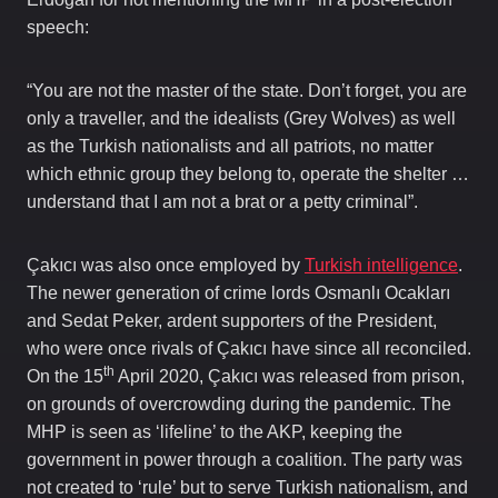
speech:
“You are not the master of the state. Don’t forget, you are
only a traveller, and the idealists (Grey Wolves) as well
as the Turkish nationalists and all patriots, no matter
which ethnic group they belong to, operate the shelter …
understand that I am not a brat or a petty criminal”.
Çakıcı was also once employed by
Turkish intelligence
.
The newer generation of crime lords Osmanlı Ocakları
and Sedat Peker, ardent supporters of the President,
who were once rivals of Çakıcı have since all reconciled.
th
On the 15
April 2020, Çakıcı was released from prison,
on grounds of overcrowding during the pandemic. The
MHP is seen as ‘lifeline’ to the AKP, keeping the
government in power through a coalition. The party was
not created to ‘rule’ but to serve Turkish nationalism, and