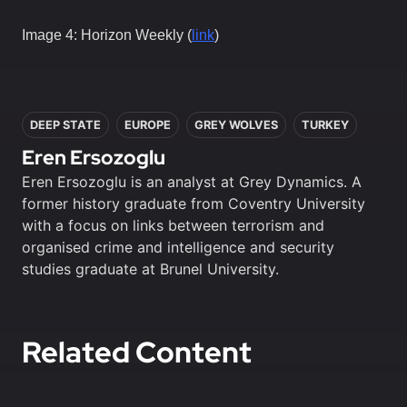
Image 4: Horizon Weekly (
link
)
In this article
DEEP STATE
EUROPE
GREY WOLVES
TURKEY
Eren Ersozoglu
Eren Ersozoglu is an analyst at Grey Dynamics. A
former history graduate from Coventry University
with a focus on links between terrorism and
organised crime and intelligence and security
studies graduate at Brunel University.
Related Content