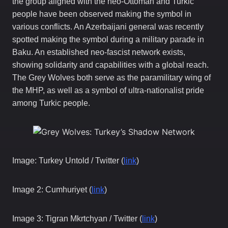
the group aligned with the neo-Ottoman and Turkic
people have been observed making the symbol in
various conflicts. An Azerbaijani general was recently
spotted making the symbol during a military parade in
Baku. An established neo-fascist network exists,
showing solidarity and capabilities with a global reach.
The Grey Wolves both serve as the paramilitary wing of
the MHP, as well as a symbol of ultra-nationalist pride
among Turkic people.
Image: Turkey Untold / Twitter (
link
)
Image 2: Cumhuriyet (
link
)
Image 3: Tigran Mkrtchyan / Twitter (
link
)