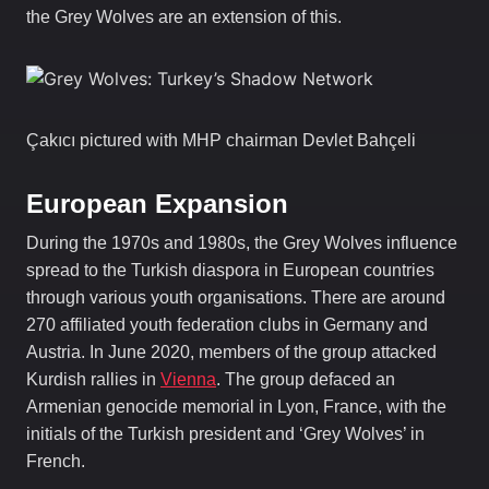
the Grey Wolves are an extension of this.
Çakıcı pictured with MHP chairman Devlet Bahçeli
European Expansion
During the 1970s and 1980s, the Grey Wolves influence
spread to the Turkish diaspora in European countries
through various youth organisations. There are around
270 affiliated youth federation clubs in Germany and
Austria. In June 2020, members of the group attacked
Kurdish rallies in
Vienna
. The group defaced an
Armenian genocide memorial in Lyon, France, with the
initials of the Turkish president and ‘Grey Wolves’ in
French.