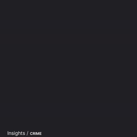
Insights
/
CRIME