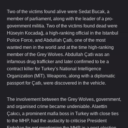
Two of the victims found alive were Sedat Bucak, a
member of parliament, along with the leader of a pro-
government militia. Two of the victims found dead were
Hüseyin Kocadağ, a high-ranking official in the Istanbul
Police Force, and Abdullah Çatlı, one of the most
wanted men in the world and at the time high-ranking
member of the Grey Wolves. Abdullah Çatlı was an
infamous drug trafficker and later confirmed to be a
contract killer for Turkey’s National Intelligence
Organization (MİT). Weapons, along with a diplomatic
passport for Çatlı, were discovered in the vehicle.
The involvement between the Grey Wolves, government,
and organised crime became undeniable. Alaettin
Çakıcı, a prominent mafia boss in Turkey with close ties
to the MHP, had the audacity to criticise President
Erdoğan for not mentioning the MHP in a post-election