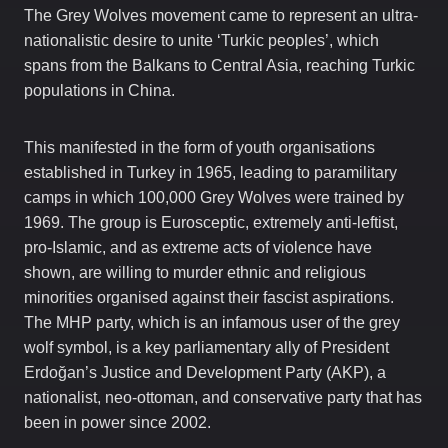
The Grey Wolves movement came to represent an ultra-
nationalistic desire to unite ‘Turkic peoples’, which
spans from the Balkans to Central Asia, reaching Turkic
populations in China.
This manifested in the form of youth organisations
established in Turkey in 1965, leading to paramilitary
camps in which 100,000 Grey Wolves were trained by
1969. The group is Eurosceptic, extremely anti-leftist,
pro-Islamic, and as extreme acts of violence have
shown, are willing to murder ethnic and religious
minorities organised against their fascist aspirations.
The MHP party, which is an infamous user of the grey
wolf symbol, is a key parliamentary ally of President
Erdoğan’s Justice and Development Party (AKP), a
nationalist, neo-ottoman, and conservative party that has
been in power since 2002.