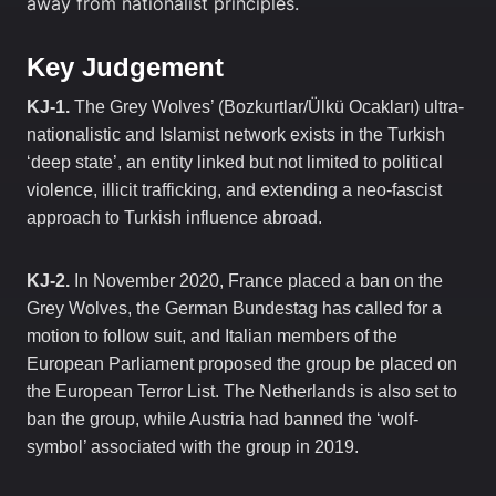
away from nationalist principles.
Key Judgement
KJ-1.
The Grey Wolves’ (Bozkurtlar/Ülkü Ocakları) ultra-
nationalistic and Islamist network exists in the Turkish
‘deep state’, an entity linked but not limited to political
violence, illicit trafficking, and extending a neo-fascist
approach to Turkish influence abroad.
KJ-2.
In November 2020, France placed a ban on the
Grey Wolves, the German Bundestag has called for a
motion to follow suit, and Italian members of the
European Parliament proposed the group be placed on
the European Terror List. The Netherlands is also set to
ban the group, while Austria had banned the ‘wolf-
symbol’ associated with the group in 2019.