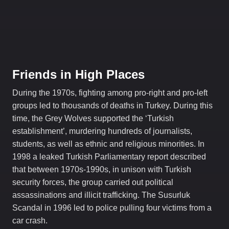
Friends in High Places
During the 1970s, fighting among pro-right and pro-left
groups led to thousands of deaths in Turkey. During this
time, the Grey Wolves supported the ‘Turkish
establishment’, murdering hundreds of journalists,
students, as well as ethnic and religious minorities. In
1998 a leaked Turkish Parliamentary report described
that between 1970s-1990s, in unison with Turkish
security forces, the group carried out political
assassinations and illicit trafficking. The Susurluk
Scandal in 1996 led to police pulling four victims from a
car crash.