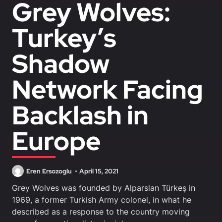
Grey Wolves:
Turkey’s
Shadow
Network Facing
Backlash in
Europe
Eren Ersozoglu
April 15, 2021
Grey Wolves was founded by Alparslan Türkeş in
1969, a former Turkish Army colonel, in what he
described as a response to the country moving