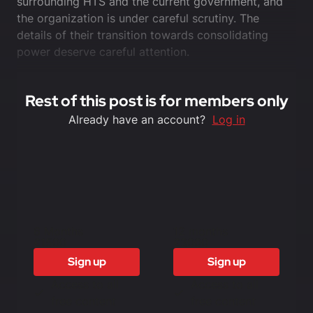
surrounding HTS and the current government, and
the organization is under careful scrutiny. The
details of their transition towards consolidating
power deserve careful attention.
Rest of this post is for members only
Already have an account?
Log in
6 Months
12 months
£1500
£3000
Sign up
Sign up
Access to all
Access to all
free content
free content