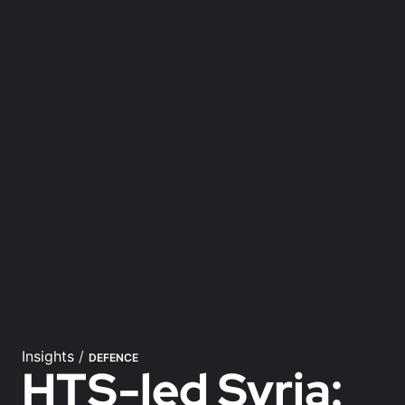
Insights
/
DEFENCE
HTS-led Syria: