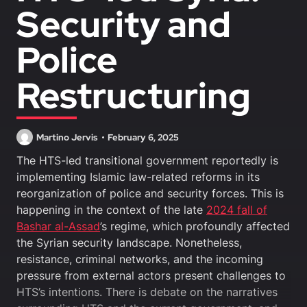
Security and
Police
Restructuring
Martino Jervis
February 6, 2025
The HTS-led transitional government reportedly is
implementing Islamic law-related reforms in its
reorganization of police and security forces. This is
happening in the context of the late
2024 fall of
Bashar al-Assad
’s regime, which profoundly affected
the Syrian security landscape. Nonetheless,
resistance, criminal networks, and the incoming
pressure from external actors present challenges to
HTS’s intentions. There is debate on the narratives