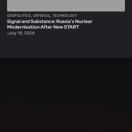
,
,
GEOPOLITICS
DEFENCE
TECHNOLOGY
Signal and Substance: Russia’s Nuclear
Modernisation After New START
July 19, 2026