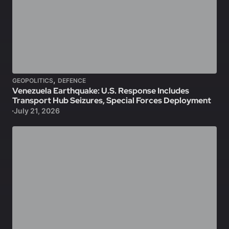
,
GEOPOLITICS
DEFENCE
Venezuela Earthquake: U.S. Response Includes
Transport Hub Seizures, Special Forces Deployment
July 21, 2026