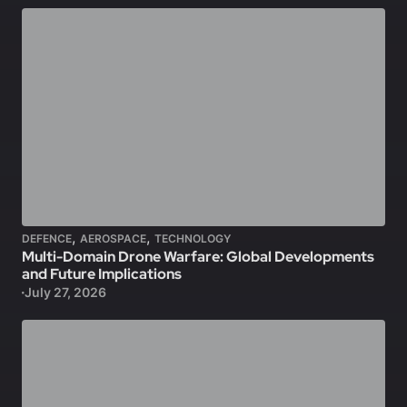
,
,
DEFENCE
AEROSPACE
TECHNOLOGY
Multi-Domain Drone Warfare: Global Developments
and Future Implications
July 27, 2026