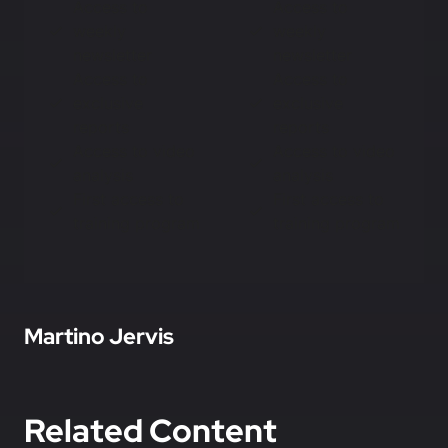
Access to
Access to
weekly
weekly
newsletter
newsletter
Access to
Access to
exclusive
exclusive
reports
reports
Access to video
Access to video
analysis
analysis
First access to
First access to
training program
training program
In this article
Martino Jervis
Related Content