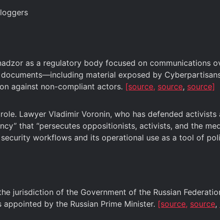
bloggers
dzor as a regulatory body focused on communications over
ed documents—including material exposed by Cyberpartisans
tion against non-compliant actors.
[source,
source
,
source]
s role. Lawyer Vladimir Voronin, who has defended activist
ncy” that “persecutes oppositionists, activists, and the me
curity workflows and its operational use as a tool of poli
 jurisdiction of the Government of the Russian Federation, 
 appointed by the Russian Prime Minister.
[source,
source
,