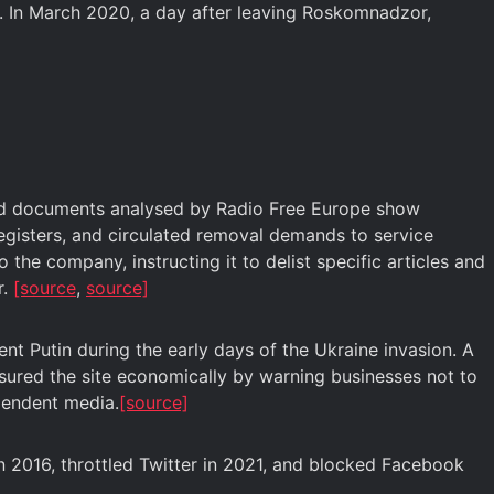
. In March 2020, a day after leaving Roskomnadzor,
aked documents analysed by Radio Free Europe show
egisters, and circulated removal demands to service
he company, instructing it to delist specific articles and
r.
[source
,
source]
dent Putin during the early days of the Ukraine invasion. A
essured the site economically by warning businesses not to
ependent media.
[source]
n 2016, throttled Twitter in 2021, and blocked Facebook