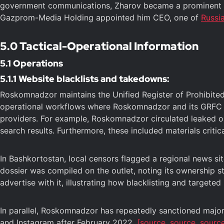
government communications, Zharov became a prominent fig
Gazprom-Media Holding appointed him CEO, one of
Russi
5.0 Tactical-Operational Information
5.1 Operations
5.1.1 Website blacklists and takedowns:
Roskomnadzor maintains the Unified Register of Prohibite
operational workflows where Roskomnadzor and its GRFC ana
providers. For example, Roskomnadzor circulated leaked ope
search results. Furthermore, these included materials critica
In Bashkortostan, local censors flagged a regional news site,
dossier was compiled on the outlet, noting its ownership s
advertise with it, illustrating how blacklisting and target
In parallel, Roskomnadzor has repeatedly sanctioned major
and Instagram after February 2022.
[source,
source,
sourc