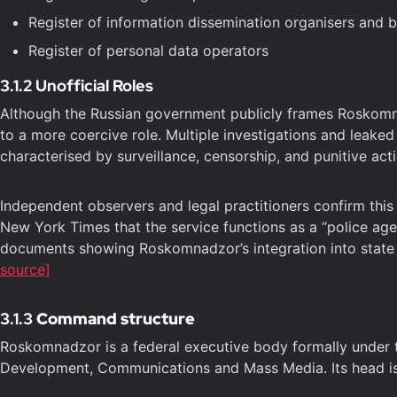
Register of information dissemination organisers and 
Register of personal data operators
3.1.2 Unofficial Roles
Although the Russian government publicly frames Roskomna
to a more coercive role. Multiple investigations and leak
characterised by surveillance, censorship, and punitive ac
Independent observers and legal practitioners confirm thi
New York Times that the service functions as a “police age
documents showing Roskomnadzor’s integration into state se
source]
3.1.3
Command structure
Roskomnadzor is a federal executive body formally under the
Development, Communications and Mass Media. Its head is