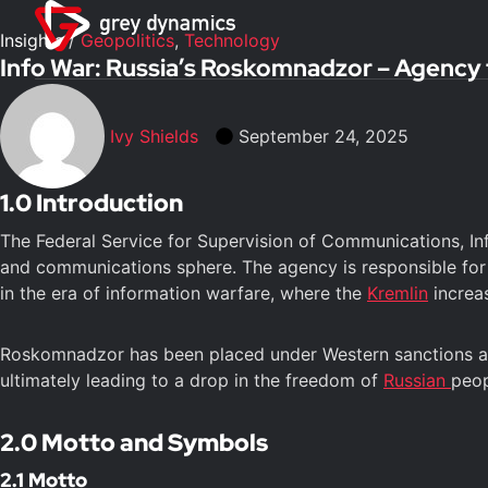
Insights
/
Geopolitics
,
Technology
Info War: Russia’s Roskomnadzor – Agency f
Ivy Shields
September 24, 2025
1.0 Introduction
The Federal Service for Supervision of Communications, In
and communications sphere. The agency is responsible for
in the era of information warfare, where the
Kremlin
increas
Roskomnadzor has been placed under Western sanctions and 
ultimately leading to a drop in the freedom of
Russian
peop
2.0 Motto and Symbols
2.1 Motto