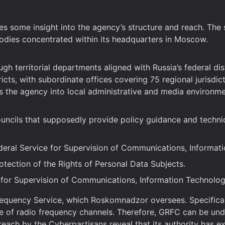
es some insight into the agency’s structure and reach. The 
odies concentrated within its headquarters in Moscow.
h territorial departments aligned with Russia’s federal dis
ricts, with subordinate offices covering 75 regional jurisdi
s the agency into local administrative and media environm
uncils that supposedly provide policy guidance and techni
eral Service for Supervision of Communications, Informat
tection of the Rights of Personal Data Subjects.
ce for Supervision of Communications, Information Technol
Frequency Service, which Roskomnadzor oversees. Specifica
 of radio frequency channels. Therefore, GRFC can be und
ch by the Cyberpartisans reveal that its authority has ex