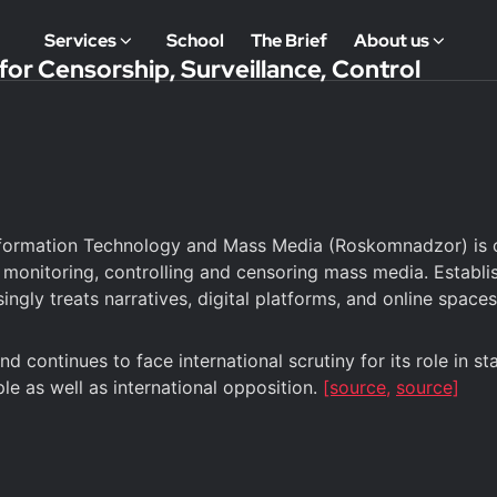
Services
School
The Brief
About us
or Censorship, Surveillance, Control
formation Technology and Mass Media (Roskomnadzor) is one
 monitoring, controlling and censoring mass media. Establ
ingly treats narratives, digital platforms, and online spac
continues to face international scrutiny for its role in s
le as well as international opposition.
[source,
source]