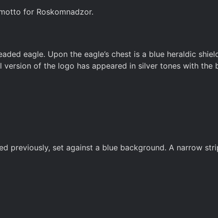
l motto for Roskomnadzor.
d eagle. Upon the eagle’s chest is a blue heraldic shield
l version of the logo has appeared in silver tones with the 
previously, set against a blue background. A narrow stripe