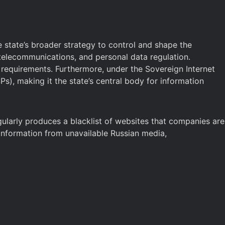
 state’s broader strategy to control and shape the
 telecommunications, and personal data regulation.
n requirements. Furthermore, under the Sovereign Internet
Ps), making it the state’s central body for information
egularly produces a blacklist of websites that companies are
d information from unavailable Russian media,