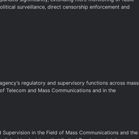
itical surveillance, direct censorship enforcement and
 agency’s regulatory and supervisory functions across mass
ry of Telecom and Mass Communications and in the
 Supervision in the Field of Mass Communications and the