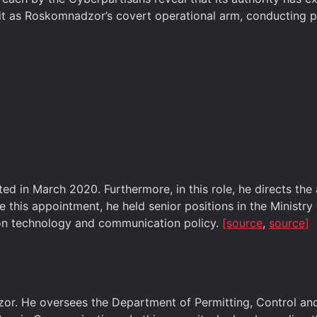
 as Roskomnadzor’s covert operational arm, conducting pol
d in March 2020. Furthermore, in this role, he directs the
 this appointment, he held senior positions in the Minist
ion technology and communication policy.
[source
,
source]
r. He oversees the Department of Permitting, Control and