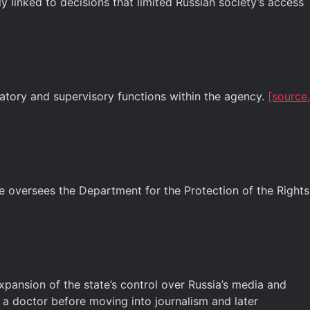
y linked to decisions that limited Russian society’s access
tory and supervisory functions within the agency.
[source,
e oversees the Department for the Protection of the Rights
pansion of the state’s control over Russia’s media and
s a doctor before moving into journalism and later