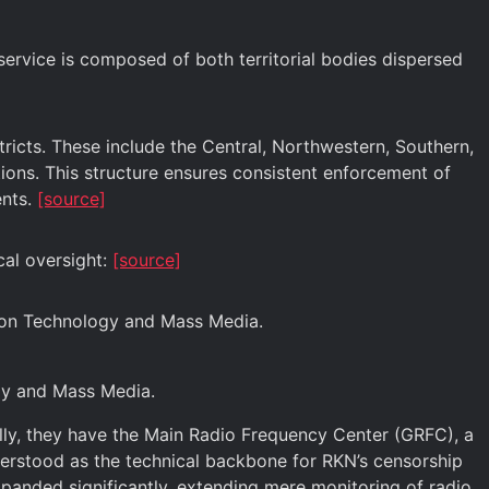
service is composed of both territorial bodies dispersed
tricts. These include the Central, Northwestern, Southern,
ctions. This structure ensures consistent enforcement of
ents.
[source]
cal oversight:
[source]
ion Technology and Mass Media.
ogy and Mass Media.
lly, they have the Main Radio Frequency Center (GRFC), a
erstood as the technical backbone for RKN’s censorship
panded significantly, extending mere monitoring of radio