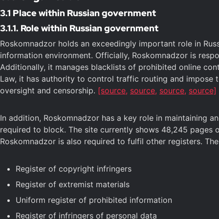
3.1 Place within Russian government
3.1.1. Role within Russian government
Roskomnadzor holds an exceedingly important role in Russia
information environment. Officially, Roskomnadzor is respo
Additionally, it manages blacklists of prohibited online co
Law, it has authority to control traffic routing and impose 
oversight and censorship.
[source,
source,
source,
source]
In addition, Roskomnadzor has a key role in maintaining and 
required to block. The site currently shows 48,245 pages of
Roskomnadzor is also required to fulfil other registers. Th
Register of copyright infringers
Register of extremist materials
Uniform register of prohibited information
Register of infringers of personal data