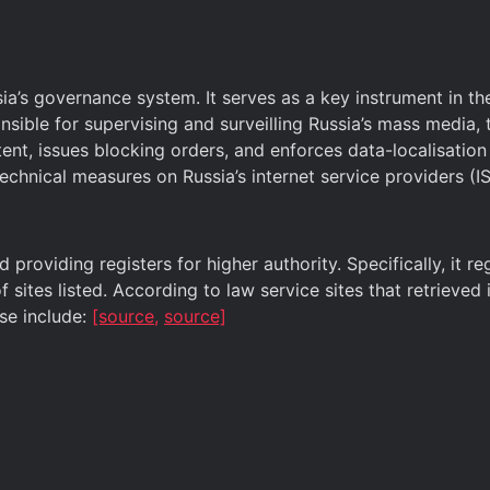
’s governance system. It serves as a key instrument in the
nsible for supervising and surveilling Russia’s mass media,
ntent, issues blocking orders, and enforces data-localisatio
technical measures on Russia’s internet service providers (IS
providing registers for higher authority. Specifically, it r
 sites listed. According to law service sites that retrieve
ese include:
[source,
source]