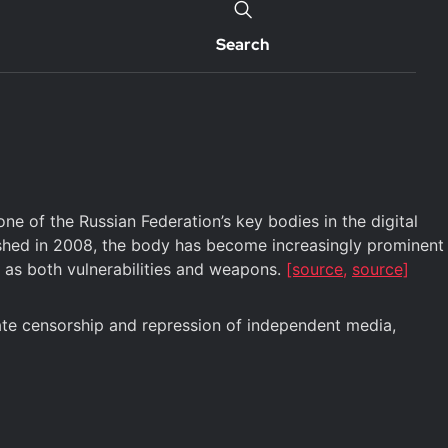
Search
 of the Russian Federation’s key bodies in the digital
ished in 2008, the body has become increasingly prominent
es as both vulnerabilities and weapons.
[source,
source]
tate censorship and repression of independent media,