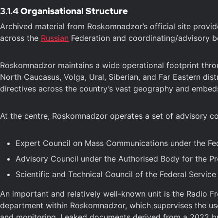
3.1.4
Organisational Structure
Archived material from Roskomnadzor’s official site provid
across the
Russian
Federation and coordinating/advisory b
Roskomnadzor maintains a wide operational footprint throug
North Caucasus, Volga, Ural, Siberian, and Far Eastern dist
directives across the country’s vast geography and embed
At the centre, Roskomnadzor operates a set of advisory co
Expert Council on Mass Communications under the Fed
Advisory Council under the Authorised Body for the Pro
Scientific and Technical Council of the Federal Servi
An important and relatively well-known unit is the Radio 
department within Roskomnadzor, which supervises the use
and monitoring. Leaked documents derived from a 2022 brea