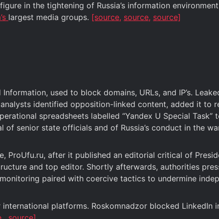
ure in the tightening of Russia’s information environment
a’s
largest media groups.
[source,
source,
source]
d Information, used to block domains, URLs, and IP’s. Le
lysts identified opposition-linked content, added it to r
rational spreadsheets labelled “Yandex U Special Task” to t
l of senior state officials and of Russia’s conduct in the wa
 ProUfu.ru, after it published an editorial critical of Presi
tructure and top editor. Shortly afterwards, authorities pr
ed monitoring paired with coercive tactics to undermine ind
 international platforms. Roskomnadzor blocked LinkedIn i
e,
source]