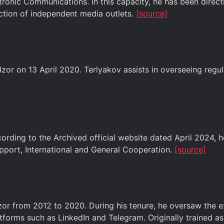
ronic Communications. In this capacity, he has been directl
iction of independent media outlets.
[source]
 on 13 April 2020. Terlyakov assists in overseeing regula
ding to the Archived official website dated April 2024, h
pport, International and General Cooperation.
[source]
or from 2012 to 2020. During his tenure, he oversaw the ex
atforms such as LinkedIn and Telegram. Originally trained a