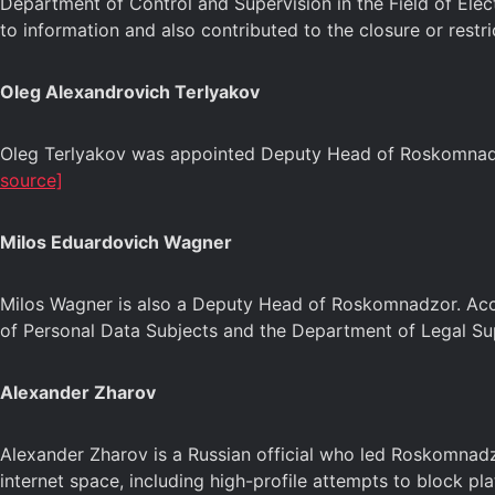
Department of Control and Supervision in the Field of Elect
to information and also contributed to the closure or restr
Oleg Alexandrovich Terlyakov
Oleg Terlyakov was appointed Deputy Head of Roskomnadzor
source]
Milos Eduardovich Wagner
Milos Wagner is also a Deputy Head of Roskomnadzor. Accor
of Personal Data Subjects and the Department of Legal Su
Alexander Zharov
Alexander Zharov is a Russian official who led Roskomnadz
internet space, including high-profile attempts to block pl