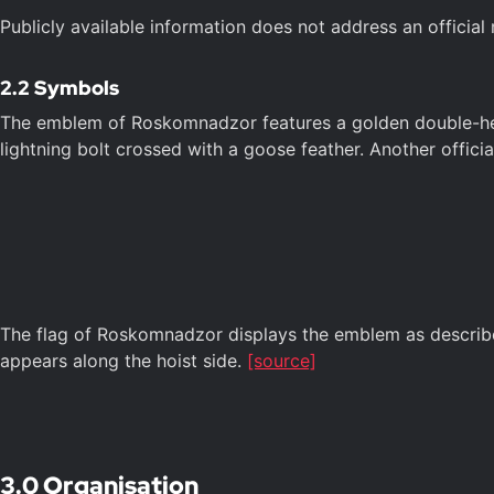
Publicly available information does not address an officia
2.2 Symbols
The emblem of Roskomnadzor features a golden double-heade
lightning bolt crossed with a goose feather. Another officia
The flag of Roskomnadzor displays the emblem as described 
appears along the hoist side.
[source]
3.0 Organisation