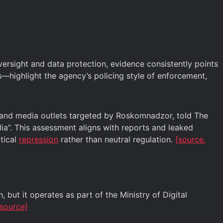
sight and data protection, evidence consistently points
—highlight the agency’s policing style of enforcement,
s and media outlets targeted by Roskomnadzor, told The
dia”. This assessment aligns with reports and leaked
tical
repression
rather than neutral regulation.
[source,
but it operates as part of the Ministry of Digital
source]