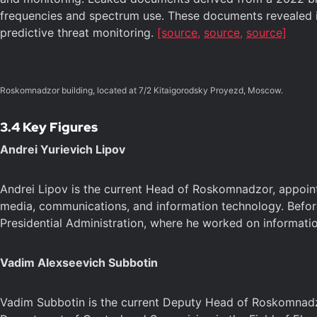
frequencies and spectrum use. These documents revealed it
predictive threat monitoring.
[source,
source,
source]
Roskomnadzor building, located at 7/2 Kitaigorodsky Proyezd, Moscow.
3.4 Key Figures
Andrei Yurievich Lipov
Andrei Lipov is the current Head of Roskomnadzor, appointe
media, communications, and information technology. Before
Presidential Administration, where he worked on informat
Vadim Alexseevich Subbotin
Vadim Subbotin is the current Deputy Head of Roskomnadzo