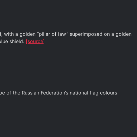
, with a golden “pillar of law” superimposed on a golden
blue shield.
[source]
 of the Russian Federation’s national flag colours