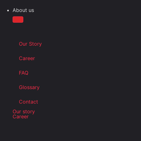
About us
Our Story
Career
FAQ
Glossary
Contact
Our story
Career