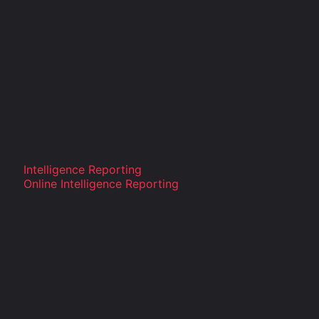
Intelligence Reporting
Online Intelligence Reporting