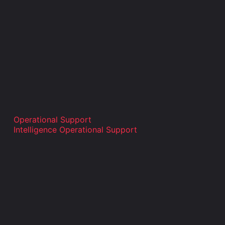
Operational Support
Intelligence Operational Support