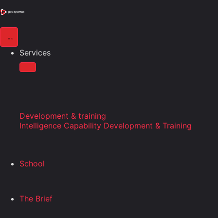
Services
Development & training
Intelligence Capability Development & Training
School
The Brief