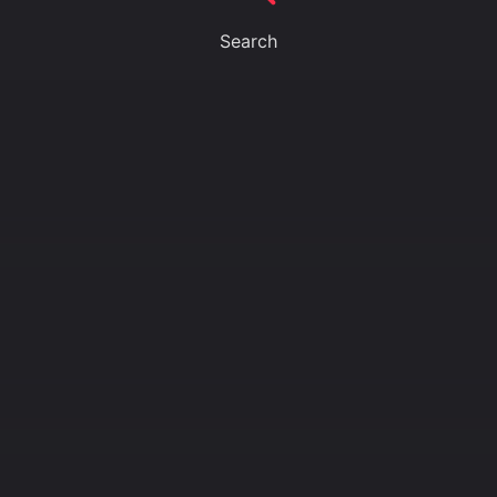
Search