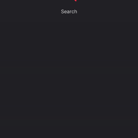
Search