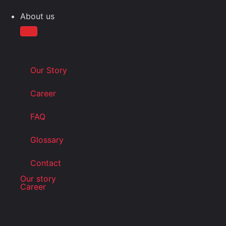
About us
Our Story
Career
FAQ
Glossary
Contact
Our story
Career