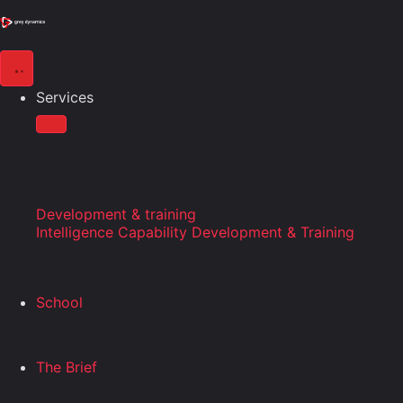
Services
Development & training
Intelligence Capability Development & Training
School
The Brief