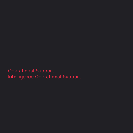
Operational Support
Intelligence Operational Support