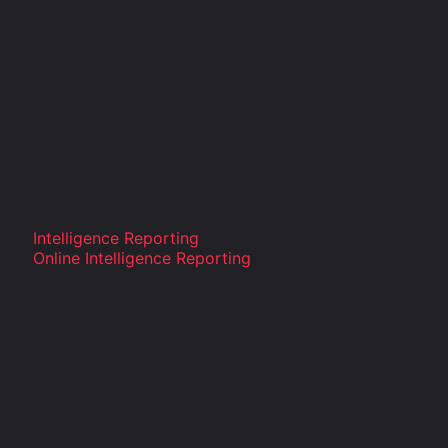
Intelligence Reporting
Online Intelligence Reporting