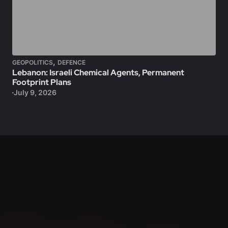
,
GEOPOLITICS
DEFENCE
Lebanon: Israeli Chemical Agents, Permanent
Footprint Plans
July 9, 2026