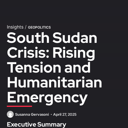
Insights
/
GEOPOLITICS
South Sudan
Crisis: Rising
Tension and
Humanitarian
Emergency
Susanna Gervasoni
April 27, 2025
Executive Summary