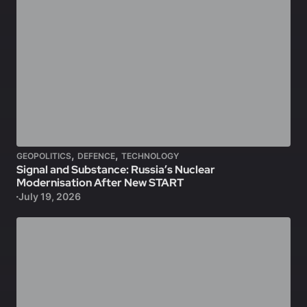
,
,
GEOPOLITICS
DEFENCE
TECHNOLOGY
Signal and Substance: Russia’s Nuclear
Modernisation After New START
July 19, 2026