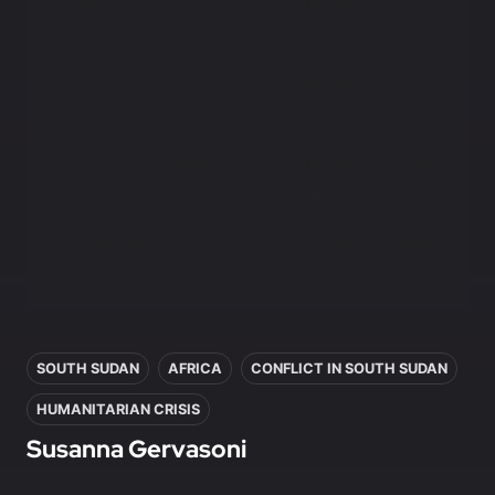
Access to
Access to
weekly
weekly
newsletter
newsletter
Access to
Access to
exclusive
exclusive
reports
reports
Access to video
Access to video
analysis
analysis
First access to
First access to
training program
training program
In this article
SOUTH SUDAN
AFRICA
CONFLICT IN SOUTH SUDAN
HUMANITARIAN CRISIS
Susanna Gervasoni