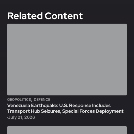
Related Content
,
GEOPOLITICS
DEFENCE
Venezuela Earthquake: U.S. Response Includes
Transport Hub Seizures, Special Forces Deployment
July 21, 2026