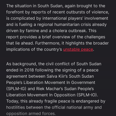
The situation in South Sudan, again brought to the
forefront by reports of recent outbursts of violence,
is complicated by international players’ involvement
and is fueling a regional humanitarian crisis already
driven by famine and a cholera outbreak. This
report provides a brief overview of the challenges
that lie ahead. Furthermore, it highlights the broader
implications of the country’s
unstable peace
.
As background, the civil conflict of South Sudan
ended in 2018 following the signing of a peace
agreement between Salva Kiir’s South Sudan
People’s Liberation Movement In Government
(SPLM-IG) and Riek Machar’s Sudan People’s
Liberation Movement In Opposition (SPLM-IO).
Today, this already fragile peace is endangered by
hostilities between the official national army and
opposition armed forces.