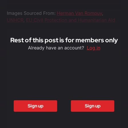
Images Sourced From:
Herman Van Rompuy
,
UNHCR
,
EU Civil Protection and Humanitarian Aid
Rest of this post is for members only
Already have an account?
Log in
6 Months
12 months
£1500
£3000
Sign up
Sign up
Access to all
Access to all
free content
free content