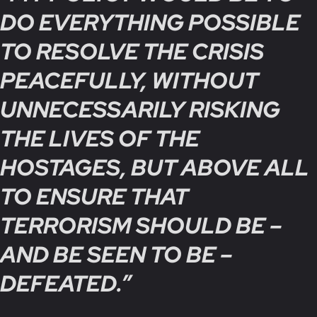
DO EVERYTHING POSSIBLE
TO RESOLVE THE CRISIS
PEACEFULLY, WITHOUT
UNNECESSARILY RISKING
THE LIVES OF THE
HOSTAGES, BUT ABOVE ALL
TO ENSURE THAT
TERRORISM SHOULD BE –
AND BE SEEN TO BE –
DEFEATED.”