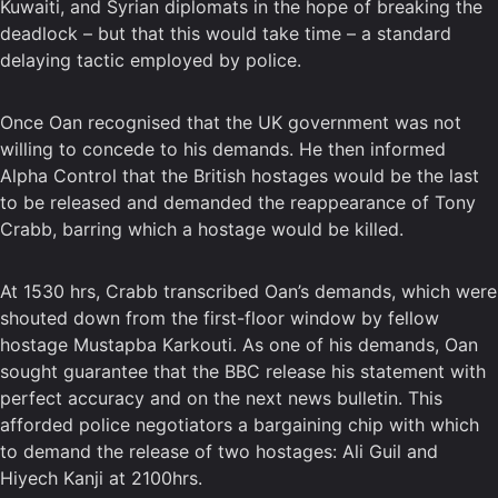
Kuwaiti, and Syrian diplomats in the hope of breaking the
deadlock – but that this would take time – a standard
delaying tactic employed by police.
Once Oan recognised that the UK government was not
willing to concede to his demands. He then informed
Alpha Control that the British hostages would be the last
to be released and demanded the reappearance of Tony
Crabb, barring which a hostage would be killed.
At 1530 hrs, Crabb transcribed Oan’s demands, which were
shouted down from the first-floor window by fellow
hostage Mustapba Karkouti. As one of his demands, Oan
sought guarantee that the BBC release his statement with
perfect accuracy and on the next news bulletin. This
afforded police negotiators a bargaining chip with which
to demand the release of two hostages: Ali Guil and
Hiyech Kanji at 2100hrs.