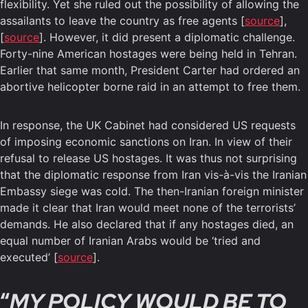
flexibility. Yet she ruled out the possibility of allowing the
assailants to leave the country as free agents [
source
],
[
source
]. However, it did present a diplomatic challenge.
Forty-nine American hostages were being held in Tehran.
Earlier that same month, President Carter had ordered an
abortive helicopter borne raid in an attempt to free them.
In response, the UK Cabinet had considered US requests
of imposing economic sanctions on Iran. In view of their
refusal to release US hostages. It was thus not surprising
that the diplomatic response from Iran vis-à-vis the Iranian
Embassy siege was cold. The then-Iranian foreign minister
made it clear that Iran would meet none of the terrorists’
demands. He also declared that if any hostages died, an
equal number of Iranian Arabs would be ‘tried and
executed’ [
source
].
“
MY POLICY WOULD BE TO