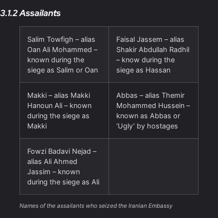
3.1.2 Assailants
Salim Towfigh – alias
Faisal Jassem – alias
Oan Ali Mohammed –
Shakir Abdullah Radhil
known during the
– know during the
siege as Salim or Oan
siege as Hassan
Makki – alias Makki
Abbas – alias Themir
Hanoun Ali – known
Mohammed Hussein –
during the siege as
known as Abbas or
Makki
‘Ugly’ by hostages
Fowzi Badavi Nejad –
alias Ali Ahmed
Jassim – known
during the siege as Ali
Names of the assailants who seized the Iranian Embassy