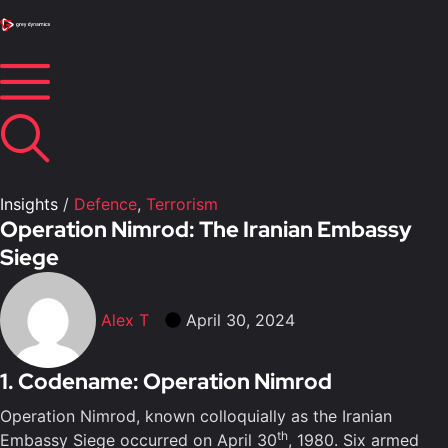
Insights
/
Defence
,
Terrorism
Operation Nimrod: The Iranian Embassy
Siege
Alex T
April 30, 2024
1. Codename: Operation Nimrod
Operation Nimrod, known colloquially as the Iranian
th
Embassy Siege occurred on April 30
, 1980. Six armed