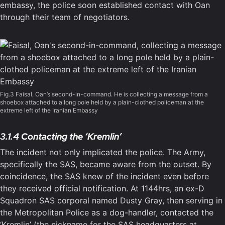
embassy, the police soon established contact with Oan
through their team of negotiators.
Fig.3 Faisal, Oan’s second-in-command. He is collecting a message from a
shoebox attached to a long pole held by a plain-clothed policeman at the
extreme left of the Iranian Embassy
3.1.4 Contacting the ‘Kremlin’
The incident not only implicated the police. The Army,
specifically the SAS, became aware from the outset. By
coincidence, the SAS knew of the incident even before
they received official notification. At 1144hrs, an ex-D
Squadron SAS corporal named Dusty Gray, then serving in
the Metropolitan Police as a dog-handler, contacted the
‘Kremlin’ (the nickname for the SAS headquarters at