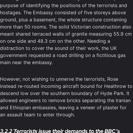
purpose of identifying the positions of the terrorists and
hostages. The Embassy consisted of five storeys above
ground, plus a basement, the whole structure containing
more than 50 rooms. The solid Victorian construction also
meant shared terraced walls of granite measuring 55.9 cm
on one side and 48.3 cm on the other. Needing a
distraction to cover the sound of their work, the UK
government requested a road drilling on a fictitious gas
main near the embassy.
However, not wishing to unnerve the terrorists, Rose
instead re-routed incoming aircraft bound for Heathrow to
descend low over the southern boundary of Hyde Park. It
allowed engineers to remove bricks separating the Iranian
and Ethiopian embassies, leaving a veneer of plaster for
an assault team to enter through.
3.2.2 Terrorists issue their demands to the BBC’s