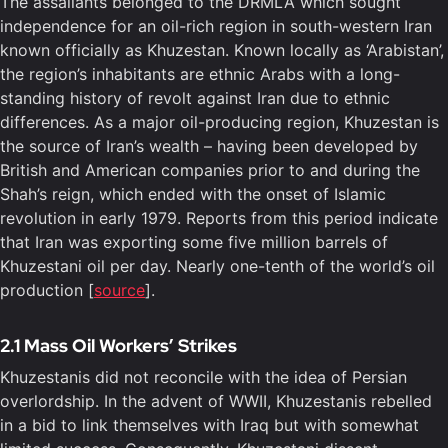
The assailants belonged to the DRMLA which sought
independence for an oil-rich region in south-western Iran
known officially as Khuzestan. Known locally as ‘Arabistan’,
the region’s inhabitants are ethnic Arabs with a long-
standing history of revolt against Iran due to ethnic
differences. As a major oil-producing region, Khuzestan is
the source of Iran’s wealth – having been developed by
British and American companies prior to and during the
Shah’s reign, which ended with the onset of Islamic
revolution in early 1979. Reports from this period indicate
that Iran was exporting some five million barrels of
Khuzestani oil per day. Nearly one-tenth of the world’s oil
production [
source
].
2.1 Mass Oil Workers’ Strikes
Khuzestanis did not reconcile with the idea of Persian
overlordship. In the advent of WWII, Khuzestanis rebelled
in a bid to link themselves with Iraq but with somewhat