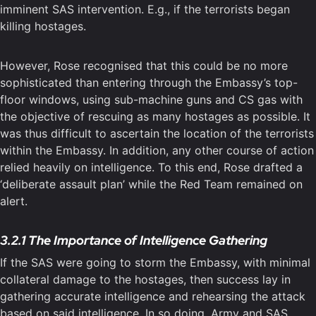
imminent SAS intervention. E.g., if the terrorists began
killing hostages.
However, Rose recognised that this could be no more
sophisticated than entering through the Embassy’s top-
floor windows, using sub-machine guns and CS gas with
the objective of rescuing as many hostages as possible. It
was thus difficult to ascertain the location of the terrorists
within the Embassy. In addition, any other course of action
relied heavily on intelligence. To this end, Rose drafted a
‘deliberate assault plan’ while the Red Team remained on
alert.
3.2.1 The Importance of Intelligence Gathering
If the SAS were going to storm the Embassy, with minimal
collateral damage to the hostages, then success lay in
gathering accurate intelligence and rehearsing the attack
based on said intelligence. In so doing, Army and SAS