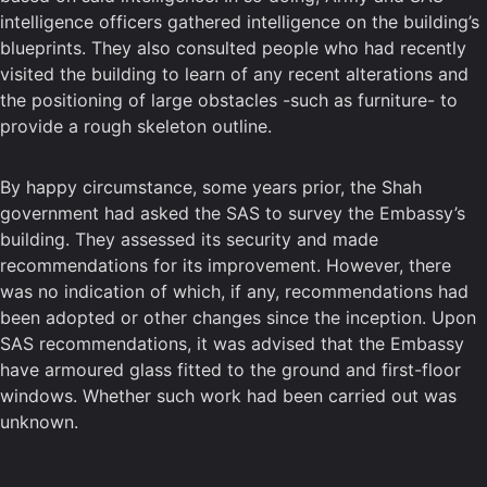
intelligence officers gathered intelligence on the building’s
blueprints. They also consulted people who had recently
visited the building to learn of any recent alterations and
the positioning of large obstacles -such as furniture- to
provide a rough skeleton outline.
By happy circumstance, some years prior, the Shah
government had asked the SAS to survey the Embassy’s
building. They assessed its security and made
recommendations for its improvement. However, there
was no indication of which, if any, recommendations had
been adopted or other changes since the inception. Upon
SAS recommendations, it was advised that the Embassy
have armoured glass fitted to the ground and first-floor
windows. Whether such work had been carried out was
unknown.