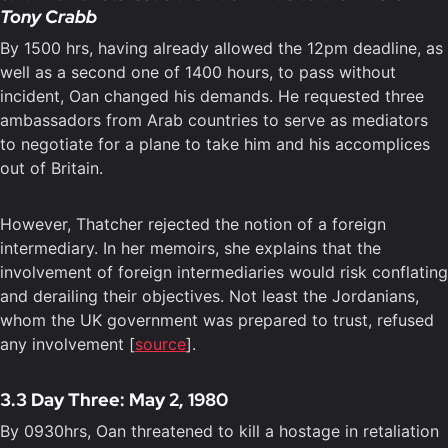
Tony Crabb
By 1500 hrs, having already allowed the 12pm deadline, as
well as a second one of 1400 hours, to pass without
incident, Oan changed his demands. He requested three
ambassadors from Arab countries to serve as mediators
to negotiate for a plane to take him and his accomplices
out of Britain.
However, Thatcher rejected the notion of a foreign
intermediary. In her memoirs, she explains that the
involvement of foreign intermediaries would risk conflating
and derailing their objectives. Not least the Jordanians,
whom the UK government was prepared to trust, refused
any involvement [
source
].
3.3 Day Three: May 2, 1980
By 0930hrs, Oan threatened to kill a hostage in retaliation