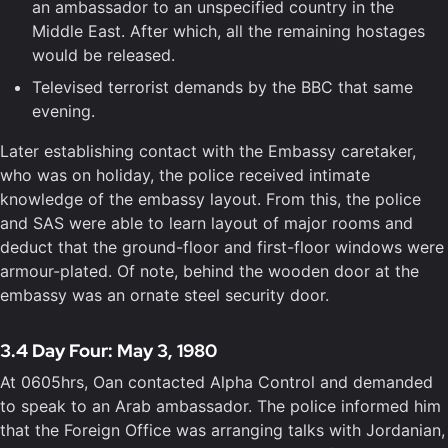
an ambassador to an unspecified country in the
Middle East. After which, all the remaining hostages
would be released.
Televised terrorist demands by the BBC that same
evening.
Later establishing contact with the Embassy caretaker,
who was on holiday, the police received intimate
knowledge of the embassy layout. From this, the police
and SAS were able to learn layout of major rooms and
deduct that the ground-floor and first-floor windows were
armour-plated. Of note, behind the wooden door at the
embassy was an ornate steel security door.
3.4 Day Four: May 3, 1980
At 0605hrs, Oan contacted Alpha Control and demanded
to speak to an Arab ambassador. The police informed him
that the Foreign Office was arranging talks with Jordanian,