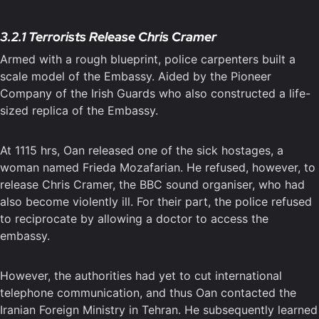
3.2.1 Terrorists Release Chris Cramer
Armed with a rough blueprint, police carpenters built a
scale model of the Embassy. Aided by the Pioneer
Company of the Irish Guards who also constructed a life-
sized replica of the Embassy.
At 1115 hrs, Oan released one of the sick hostages, a
woman named Frieda Mozafarian. He refused, however, to
release Chris Cramer, the BBC sound organiser, who had
also become violently ill. For their part, the police refused
to reciprocate by allowing a doctor to access the
embassy.
However, the authorities had yet to cut international
telephone communication, and thus Oan contacted the
Iranian Foreign Ministry in Tehran. He subsequently learned