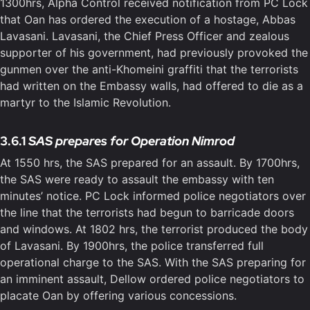
1300hrs, Alpha Control received notification from PC Lock
that Oan has ordered the execution of a hostage, Abbas
Lavasani. Lavasani, the Chief Press Officer and zealous
supporter of his government, had previously provoked the
gunmen over the anti-Khomeini graffiti that the terrorists
had written on the Embassy walls, had offered to die as a
martyr to the Islamic Revolution.
3.6.1
SAS prepares for Operation Nimrod
At 1550 hrs, the SAS prepared for an assault. By 1700hrs,
the SAS were ready to assault the embassy with ten
minutes’ notice. PC Lock informed police negotiators over
the line that the terrorists had begun to barricade doors
and windows. At 1802 hrs, the terrorist produced the body
of Lavasani. By 1900hrs, the police transferred full
operational charge to the SAS. With the SAS preparing for
an imminent assault, Dellow ordered police negotiators to
placate Oan by offering various concessions.