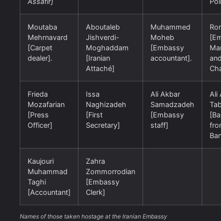
Assafir]
Pol
Moutaba
Aboutaleb
Muhammed
Ron
Mehrnavard
Jishverdi-
Moheb
[E
[Carpet
Moghaddam
[Embassy
Ma
dealer].
[Iranian
accountant].
an
Attaché]
Cha
Frieda
Issa
Ali Akbar
Ali
Mozafarian
Naghizadeh
Samadzadeh
Tab
[Press
[First
[Embassy
[Ba
Officer]
Secretary]
staff]
fro
Ban
Kaujouri
Zahra
Muhammad
Zommorrodian
Taghi
[Embassy
[Accountant]
Clerk]
Names of those taken hostage at the Iranian Embassy