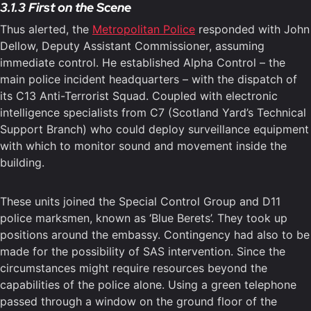
3.1.3 First on the Scene
Thus alerted, the
Metropolitan Police
responded with John
Dellow, Deputy Assistant Commissioner, assuming
immediate control. He established Alpha Control – the
main police incident headquarters – with the dispatch of
its C13 Anti-Terrorist Squad. Coupled with electronic
intelligence specialists from C7 (Scotland Yard’s Technical
Support Branch) who could deploy surveillance equipment
with which to monitor sound and movement inside the
building.
These units joined the Special Control Group and D11
police marksmen, known as ‘Blue Berets’. They took up
positions around the embassy. Contingency had also to be
made for the possibility of SAS intervention. Since the
circumstances might require resources beyond the
capabilities of the police alone. Using a green telephone
passed through a window on the ground floor of the