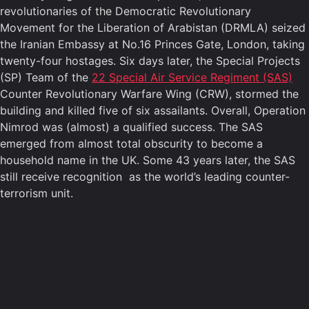
revolutionaries of the Democratic Revolutionary
Movement for the Liberation of Arabistan (DRMLA) seized
the Iranian Embassy at No.16 Princes Gate, London, taking
twenty-four hostages. Six days later, the Special Projects
(SP) Team of the
22 Special Air Service Regiment (SAS)
Counter Revolutionary Warfare Wing (CRW), stormed the
building and killed five of six assailants. Overall, Operation
Nimrod was (almost) a qualified success. The SAS
emerged from almost total obscurity to become a
household name in the UK. Some 43 years later, the SAS
still receive recognition as the world’s leading counter-
terrorism unit.