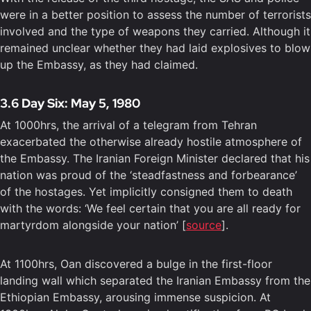
were in a better position to assess the number of terrorists
involved and the type of weapons they carried. Although it
remained unclear whether they had laid explosives to blow
up the Embassy, as they had claimed.
3.6 Day Six: May 5, 1980
At 1000hrs, the arrival of a telegram from Tehran
exacerbated the otherwise already hostile atmosphere of
the Embassy. The Iranian Foreign Minister declared that his
nation was proud of the ‘steadfastness and forbearance’
of the hostages. Yet implicitly consigned them to death
with the words: ‘We feel certain that you are all ready for
martyrdom alongside your nation’ [
source
].
At 1100hrs, Oan discovered a bulge in the first-floor
landing wall which separated the Iranian Embassy from the
Ethiopian Embassy, arousing immense suspicion. At