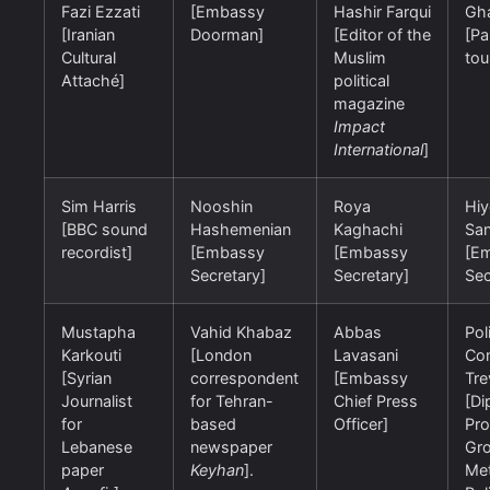
Fazi Ezzati
[Embassy
Hashir Farqui
Gh
[Iranian
Doorman]
[Editor of the
[Pa
Cultural
Muslim
tou
Attaché]
political
magazine
Impact
International
]
Sim Harris
Nooshin
Roya
Hi
[BBC sound
Hashemenian
Kaghachi
San
recordist]
[Embassy
[Embassy
[E
Secretary]
Secretary]
Sec
Mustapha
Vahid Khabaz
Abbas
Pol
Karkouti
[London
Lavasani
Con
[Syrian
correspondent
[Embassy
Tre
Journalist
for Tehran-
Chief Press
[Di
for
based
Officer]
Pro
Lebanese
newspaper
Gro
paper
Keyhan
].
Met