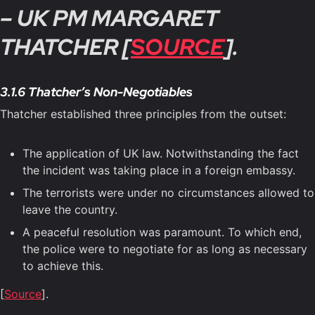
– UK PM MARGARET
THATCHER [
SOURCE
].
3.1.6 Thatcher’s Non-Negotiables
Thatcher established three principles from the outset:
The application of UK law. Notwithstanding the fact
the incident was taking place in a foreign embassy.
The terrorists were under no circumstances allowed to
leave the country.
A peaceful resolution was paramount. To which end,
the police were to negotiate for as long as necessary
to achieve this.
[
Source
].