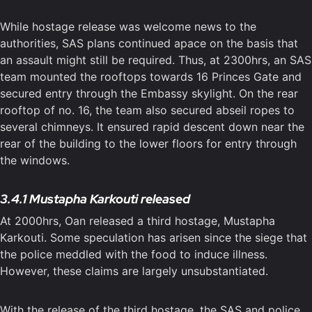
While hostage release was welcome news to the
authorities, SAS plans continued apace on the basis that
an assault might still be required. Thus, at 2300hrs, an SAS
team mounted the rooftops towards 16 Princes Gate and
secured entry through the Embassy skylight. On the rear
rooftop of no. 16, the team also secured abseil ropes to
several chimneys. It ensured rapid descent down near the
rear of the building to the lower floors for entry through
the windows.
3.4.1 Mustapha Karkouti released
At 2000hrs, Oan released a third hostage, Mustapha
Karkouti. Some speculation has arisen since the siege that
the police meddled with the food to induce illness.
However, these claims are largely unsubstantiated.
With the release of the third hostage, the SAS and police