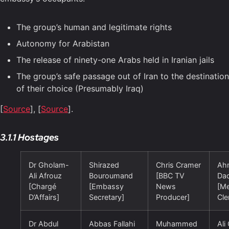
The group’s human and legitimate rights
Autonomy for Arabistan
The release of ninety-one Arabs held in Iranian jails
The group’s safe passage out of Iran to the destination
of their choice (Presumably Iraq)
[
Source
], [
Source
].
3.1.1 Hostages
Dr Gholam-
Shirazed
Chris Cramer
Ah
Ali Afrouz
Bouroumand
[BBC TV
Da
[Chargé
[Embassy
News
[Me
D’Affairs]
Secretary]
Producer]
Cle
Dr Abdul
Abbas Fallahi
Muhammed
Ali 