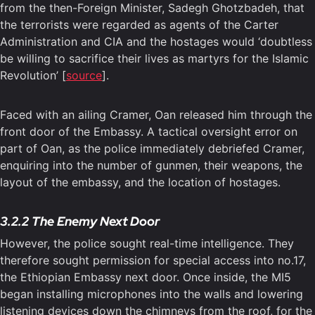
from the then-Foreign Minister, Sadegh Ghotzbadeh, that
the terrorists were regarded as agents of the Carter
Administration and CIA and the hostages would ‘doubtless
be willing to sacrifice their lives as martyrs for the Islamic
Revolution’ [
source
].
Faced with an ailing Cramer, Oan released him through the
front door of the Embassy. A tactical oversight error on
part of Oan, as the police immediately debriefed Cramer,
enquiring into the number of gunmen, their weapons, the
layout of the embassy, and the location of hostages.
3.2.2 The Enemy Next Door
However, the police sought real-time intelligence. They
therefore sought permission for special access into no.17,
the Ethiopian Embassy next door. Once inside, the MI5
began installing microphones into the walls and lowering
listening devices down the chimneys from the roof, for the