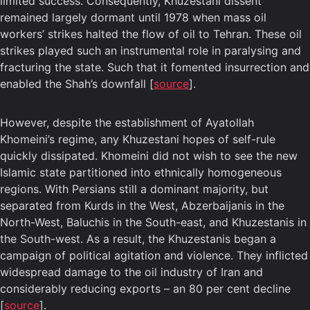
limited success. Consequently, Khuzestani dissent
remained largely dormant until 1978 when mass oil
workers’ strikes halted the flow of oil to Tehran. These oil
strikes played such an instrumental role in paralysing and
fracturing the state. Such that it fomented insurrection and
enabled the Shah’s downfall [
source
].
However, despite the establishment of Ayatollah
Khomeini’s regime, any Khuzestani hopes of self-rule
quickly dissipated. Khomeini did not wish to see the new
Islamic state partitioned into ethnically homogeneous
regions. With Persians still a dominant majority, but
separated from Kurds in the West, Abzerbaijanis in the
North-West, Baluchis in the South-east, and Khuzestanis in
the South-west. As a result, the Khuzestanis began a
campaign of political agitation and violence. They inflicted
widespread damage to the oil industry of Iran and
considerably reducing exports – an 80 per cent decline
[
source
].