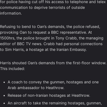
for police having cut off his access to telephone and telex
communication to deprive terrorists of outside
information.
Refusing to bend to Oan’s demands, the police refused,
provoking Oan to request a BBC representative. At
1500hrs, the police brought in Tony Crabb, the managing
editor of BBC TV news. Crabb had personal connections
to Sim Harris, a hostage at the Iranian Embassy.
Harris shouted Oan’s demands from the first-floor window.
This included:
A coach to convey the gunmen, hostages and one
Arab ambassador to Heathrow.
Release of non-Iranian hostages at Heathrow.
An aircraft to take the remaining hostages, gunmen,