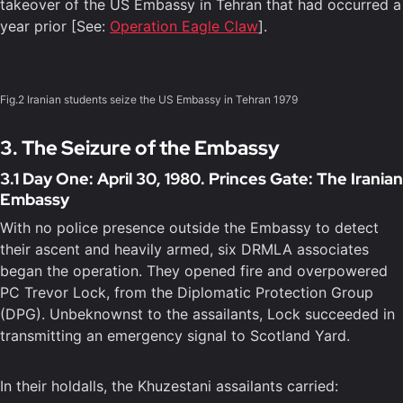
takeover of the US Embassy in Tehran that had occurred a
year prior [See:
Operation Eagle Claw
].
Fig.2 Iranian students seize the US Embassy in Tehran 1979
3. The Seizure of the Embassy
3.1 Day One: April 30, 1980. Princes Gate: The Iranian
Embassy
With no police presence outside the Embassy to detect
their ascent and heavily armed, six DRMLA associates
began the operation. They opened fire and overpowered
PC Trevor Lock, from the Diplomatic Protection Group
(DPG). Unbeknownst to the assailants, Lock succeeded in
transmitting an emergency signal to Scotland Yard.
In their holdalls, the Khuzestani assailants carried: