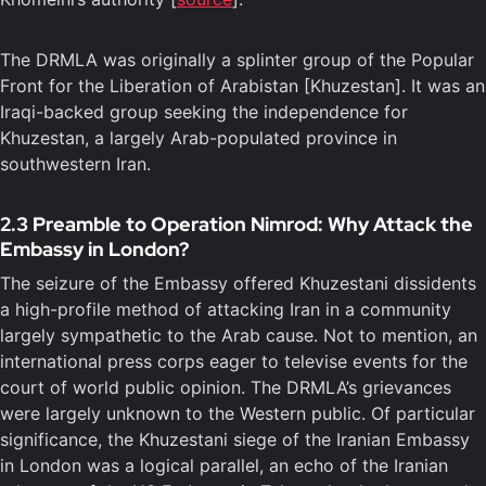
The DRMLA was originally a splinter group of the Popular
Front for the Liberation of Arabistan [Khuzestan]. It was an
Iraqi-backed group seeking the independence for
Khuzestan, a largely Arab-populated province in
southwestern Iran.
2.3 Preamble to Operation Nimrod: Why Attack the
Embassy in London?
The seizure of the Embassy offered Khuzestani dissidents
a high-profile method of attacking Iran in a community
largely sympathetic to the Arab cause. Not to mention, an
international press corps eager to televise events for the
court of world public opinion. The DRMLA’s grievances
were largely unknown to the Western public. Of particular
significance, the Khuzestani siege of the Iranian Embassy
in London was a logical parallel, an echo of the Iranian