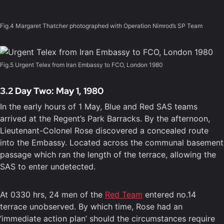
Fig.4 Margaret Thatcher photographed with Operation Nimrod’s SP Team
Fig.5 Urgent Telex from Iran Embassy to FCO, London 1980
3.2 Day Two: May 1, 1980
In the early hours of 1 May, Blue and Red SAS teams
arrived at the Regent’s Park Barracks. By the afternoon,
Lieutenant-Colonel Rose discovered a concealed route
into the Embassy. Located across the communal basement
passage which ran the length of the terrace, allowing the
SAS to enter undetected.
At 0330 hrs, 24 men of the
Red Team
entered no.14
terrace unobserved. By which time, Rose had an
‘immediate action plan’ should the circumstances require