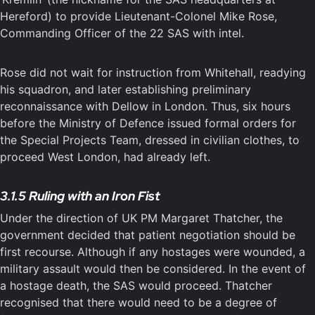
Hereford) to provide Lieutenant-Colonel Mike Rose,
Commanding Officer of the 22 SAS with intel.
Rose did not wait for instruction from Whitehall, readying
his squadron, and later establishing preliminary
reconnaissance with Dellow in London. Thus, six hours
before the Ministry of Defence issued formal orders for
the Special Projects Team, dressed in civilian clothes, to
proceed West London, had already left.
3.1.5 Ruling with an Iron Fist
Under the direction of UK PM Margaret Thatcher, the
government decided that patient negotiation should be
first recourse. Although if any hostages were wounded, a
military assault would then be considered. In the event of
a hostage death, the SAS would proceed. Thatcher
recognised that there would need to be a degree of