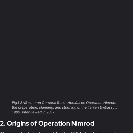
Fig.1 SAS veteran Corporal Robin Horsfall on Operation Nimrod:
the preparation, planning, and storming of the Iranian Embassy in
1980. Interviewed in 2017
.
2. Origins of Operation Nimrod