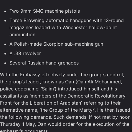
Two 9mm SMG machine pistols
Three Browning automatic handguns with 13-round
magazines loaded with Winchester hollow-point
ammunition
A Polish-made Skorpion sub-machine gun
A .38 revolver
Several Russian hand grenades
With the Embassy effectively under the group’s control,
the group’s leader, known as Oan (Oan Ali Mohammed,
police codename: ‘Salim’) introduced himself and his
assailants as ‘members of the Democratic Revolutionary
Front for the Liberation of Arabistan’, referring to their
alternative name, ‘the Group of the Martyr’. He then issued
the following demands. Such demands, if not met by noon
Thursday 1 May, Oan would order for the execution of the
embassy’s occupants.