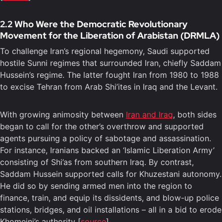
2.2 Who Were the Democratic Revolutionary
Movement for the Liberation of Arabistan (DRMLA)
To challenge Iran’s regional hegemony, Saudi supported
hostile Sunni regimes that surrounded Iran, chiefly Saddam
Hussein’s regime. The latter fought Iran from 1980 to 1988
to excise Tehran from Arab Shi’ites in Iraq and the Levant.
With growing animosity between
Iran and Iraq
, both sides
began to call for the other’s overthrow and supported
agents pursuing a policy of sabotage and assassination.
For instance, Iranians backed an ‘Islamic Liberation Army’
consisting of Shi’as from southern Iraq. By contrast,
Saddam Hussein supported calls for Khuzestani autonomy.
He did so by sending armed men into the region to
finance, train, and equip its dissidents, and blow-up police
stations, bridges, and oil installations – all in a bid to erode
Khomeini’s authority [
source
].