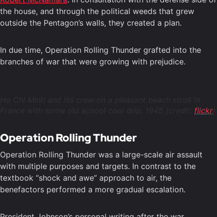
the house, and through the political weeds that grew
outside the Pentagon’s walls, they created a plan.
In due time, Operation Rolling Thunder grafted into the
branches of war that were growing with prejudice.
Ho Chi Minh and his crew on a pleasant beach stroll in
France with some old school cool drip, 1945 (credit:
flickr
)
Operation Rolling Thunder
Operation Rolling Thunder was a large-scale air assault
with multiple purposes and targets. In contrast to the
textbook “shock and awe” approach to air, the
benefactors performed a more gradual escalation.
President Johnson’s personal writing after the war