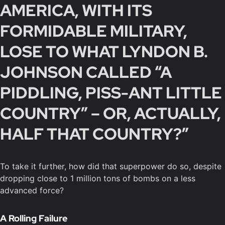
AMERICA, WITH ITS
FORMIDABLE MILITARY,
LOSE TO WHAT LYNDON B.
JOHNSON CALLED “A
PIDDLING, PISS-ANT LITTLE
COUNTRY” – OR, ACTUALLY,
HALF THAT COUNTRY?”
To take it further, how did that superpower do so, despite
dropping close to 1 million tons of bombs on a less
advanced force?
A Rolling Failure