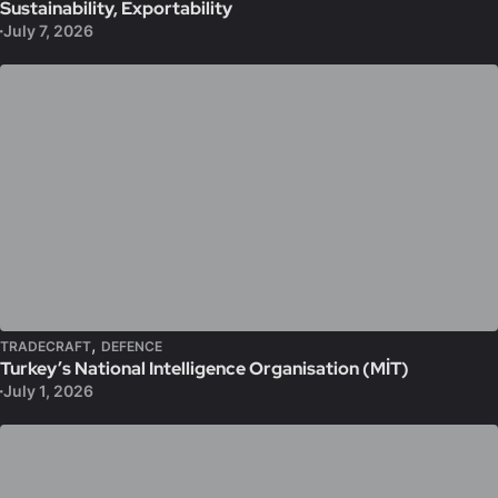
Sustainability, Exportability
July 7, 2026
,
TRADECRAFT
DEFENCE
Turkey’s National Intelligence Organisation (MİT)
July 1, 2026