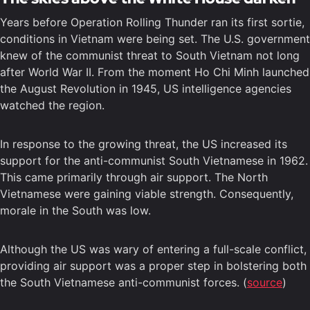
Years before Operation Rolling Thunder ran its first sortie,
conditions in Vietnam were being set. The U.S. government
knew of the communist threat to South Vietnam not long
after World War II. From the moment Ho Chi Minh launched
the August Revolution in 1945, US intelligence agencies
watched the region.
In response to the growing threat, the US increased its
support for the anti-communist South Vietnamese in 1962.
This came primarily through air support. The North
Vietnamese were gaining viable strength. Consequently,
morale in the South was low.
Although the US was wary of entering a full-scale conflict,
providing air support was a proper step in bolstering both
the South Vietnamese anti-communist forces. (
source
)