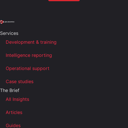
Services
Development & training
Intelligence reporting
Operational support
Case studies
The Brief
All Insights
Articles
Guides