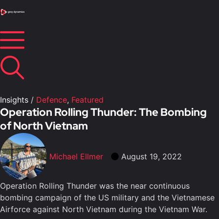
Insights
/
Defence
,
Featured
Operation Rolling Thunder: The Bombing
of North Vietnam
Michael Ellmer
August 19, 2022
Operation Rolling Thunder was the near continuous
bombing campaign of the US military and the Vietnamese
Airforce against North Vietnam during the Vietnam War.