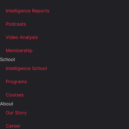
Intelligence Reports
Podcasts
Video Analysis
Membership
School
Intelligence School
Programs
Courses
About
Our Story
Career