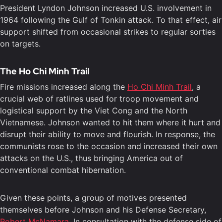
President Lyndon Johnson increased U.S. involvement in
1964 following the Gulf of Tonkin attack. To that effect, air
support shifted from occasional strikes to regular sorties
on targets.
The Ho Chi Minh Trail
Fire missions increased along the
Ho Chi Minh Trail
, a
crucial web of ratlines used for troop movement and
logistical support by the Viet Cong and the North
Vietnamese. Johnson wanted to hit them where it hurt and
disrupt their ability to move and flourish. In response, the
communists rose to the occasion and increased their own
attacks on the U.S., thus bringing America out of
conventional combat hibernation.
Given these points, a group of motives presented
themselves before Johnson and his Defense Secretary,
Robert McNamara
. In consultation with the defense side of