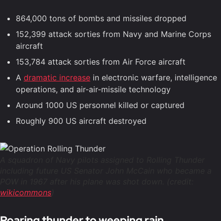
864,000 tons of bombs and missiles dropped
152,399 attack sorties from Navy and Marine Corps
aircraft
153,784 attack sorties from Air Force aircraft
A
dramatic increase
in electronic warfare, intelligence
operations, and air-air-missile technology
Around 1000 US personnel killed or captured
Roughly 900 US aircraft destroyed
A squadron of Navy pilots assigned to Rolling Thunder
including future US Senator John McCain who became a
POW in 1967 after his plane was shot down. (credit:
wikicommons
)
Roaring thunder to weeping rain