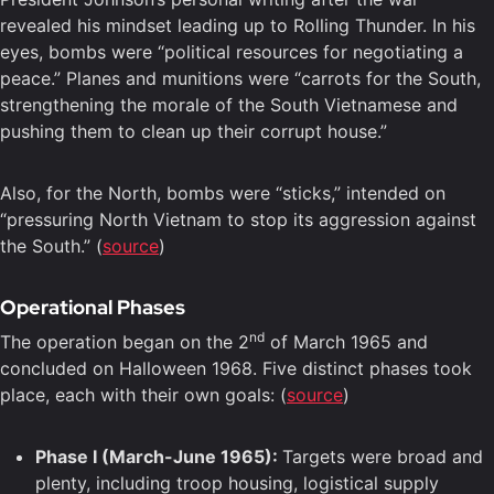
revealed his mindset leading up to Rolling Thunder. In his
eyes, bombs were “political resources for negotiating a
peace.” Planes and munitions were “carrots for the South,
strengthening the morale of the South Vietnamese and
pushing them to clean up their corrupt house.”
Also, for the North, bombs were “sticks,” intended on
“pressuring North Vietnam to stop its aggression against
the South.” (
source
)
Operational Phases
nd
The operation began on the 2
of March 1965 and
concluded on Halloween 1968. Five distinct phases took
place, each with their own goals: (
source
)
Phase I (March-June 1965):
Targets were broad and
plenty, including troop housing, logistical supply