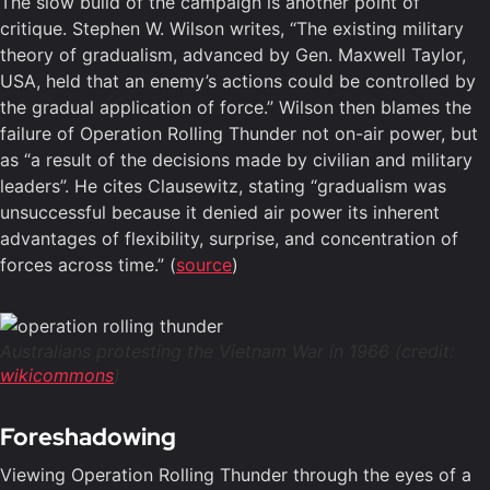
The slow build of the campaign is another point of
critique. Stephen W. Wilson writes, “The existing military
theory of gradualism, advanced by Gen. Maxwell Taylor,
USA, held that an enemy’s actions could be controlled by
the gradual application of force.” Wilson then blames the
failure of Operation Rolling Thunder not on-air power, but
as “a result of the decisions made by civilian and military
leaders”. He cites Clausewitz, stating “gradualism was
unsuccessful because it denied air power its inherent
advantages of flexibility, surprise, and concentration of
forces across time.” (
source
)
Australians protesting the Vietnam War in 1966 (credit:
wikicommons
)
Foreshadowing
Viewing Operation Rolling Thunder through the eyes of a