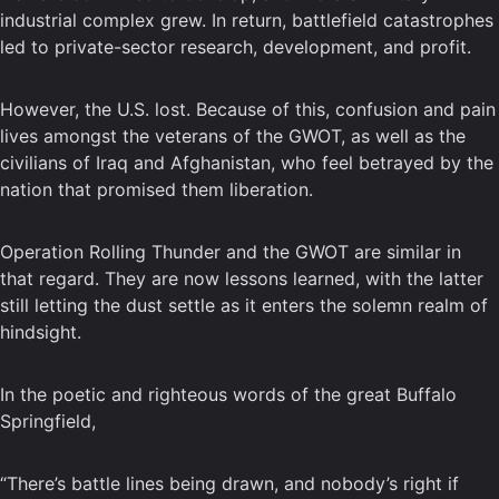
industrial complex grew. In return, battlefield catastrophes
led to private-sector research, development, and profit.
However, the U.S. lost. Because of this, confusion and pain
lives amongst the veterans of the GWOT, as well as the
civilians of Iraq and Afghanistan, who feel betrayed by the
nation that promised them liberation.
Operation Rolling Thunder and the GWOT are similar in
that regard. They are now lessons learned, with the latter
still letting the dust settle as it enters the solemn realm of
hindsight.
In the poetic and righteous words of the great Buffalo
Springfield,
“There’s battle lines being drawn, and nobody’s right if