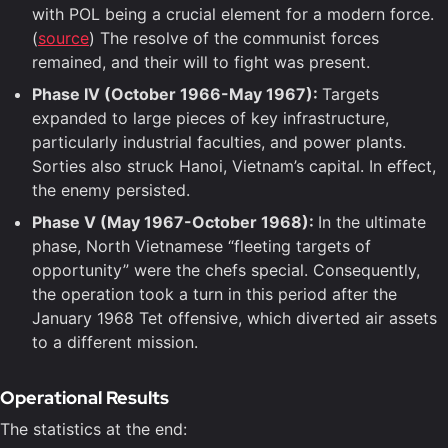
with POL being a crucial element for a modern force.
(
source
) The resolve of the communist forces
remained, and their will to fight was present.
Phase IV (October 1966-May 1967):
Targets
expanded to large pieces of key infrastructure,
particularly industrial faculties, and power plants.
Sorties also struck Hanoi, Vietnam’s capital. In effect,
the enemy persisted.
Phase V (May 1967-October 1968):
In the ultimate
phase, North Vietnamese “fleeting targets of
opportunity” were the chefs special. Consequently,
the operation took a turn in this period after the
January 1968 Tet offensive, which diverted air assets
to a different mission.
Operational Results
The statistics at the end: