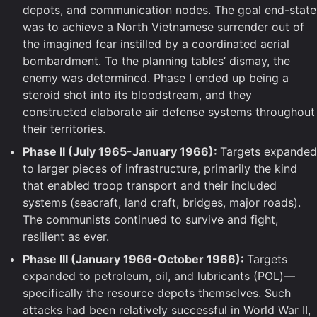
depots, and communication nodes. The goal end-state
was to achieve a North Vietnamese surrender out of
the imagined fear instilled by a coordinated aerial
bombardment. To the planning tables’ dismay, the
enemy was determined. Phase I ended up being a
steroid shot into its bloodstream, and they
constructed elaborate air defense systems throughout
their territories.
Phase II (July 1965-January 1966):
Targets expanded
to larger pieces of infrastructure, primarily the kind
that enabled troop transport and their included
systems (seacraft, land craft, bridges, major roads).
The communists continued to survive and fight,
resilient as ever.
Phase III (January 1966-October 1966):
Targets
expanded to petroleum, oil, and lubricants (POL)—
specifically the resource depots themselves. Such
attacks had been relatively successful in World War II,