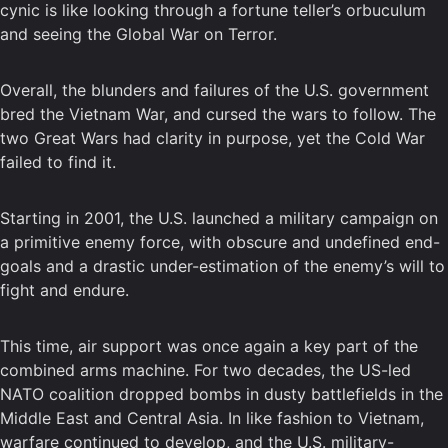
cynic is like looking through a fortune teller’s orbuculum
and seeing the Global War on Terror.
Overall, the blunders and failures of the U.S. government
bred the Vietnam War, and cursed the wars to follow. The
two Great Wars had clarity in purpose, yet the Cold War
failed to find it.
Starting in 2001, the U.S. launched a military campaign on
a primitive enemy force, with obscure and undefined end-
goals and a drastic under-estimation of the enemy’s will to
fight and endure.
This time, air support was once again a key part of the
combined arms machine. For two decades, the US-led
NATO coalition dropped bombs in dusty battlefields in the
Middle East and Central Asia. In like fashion to Vietnam,
warfare continued to develop, and the U.S. military-