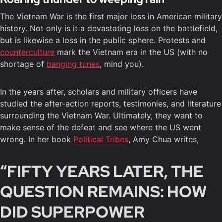
The Vietnam War is the first major loss in American military
history. Not only is it a devastating loss on the battlefield,
but is likewise a loss in the public sphere. Protests and
counterculture
mark the Vietnam era in the US (with no
shortage of
banging tunes
, mind you).
In the years after, scholars and military officers have
studied the after-action reports, testimonies, and literature
surrounding the Vietnam War. Ultimately, they want to
make sense of the defeat and see where the US went
wrong. In her book
Political Tribes
, Amy Chua writes,
“FIFTY YEARS LATER, THE
QUESTION REMAINS: HOW
DID SUPERPOWER