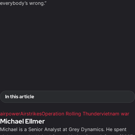
everybody’s wrong.”
In this article
airpower
Airstrikes
Operation Rolling Thunder
vietnam war
Michael Ellmer
Michael is a Senior Analyst at Grey Dynamics. He spent