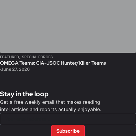
,
FEATURED
SPECIAL FORCES
OMEGA Teams: CIA-JSOC Hunter/Killer Teams
June 27, 2026
Stay in the loop
Get a free weekly email that makes reading
intel articles and reports actually enjoyable.
Subscribe