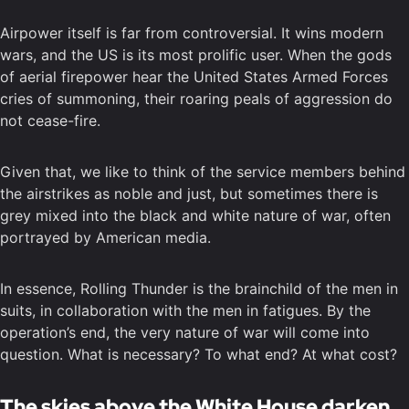
Airpower itself is far from controversial. It wins modern
wars, and the US is its most prolific user. When the gods
of aerial firepower hear the United States Armed Forces
cries of summoning, their roaring peals of aggression do
not cease-fire.
Given that, we like to think of the service members behind
the airstrikes as noble and just, but sometimes there is
grey mixed into the black and white nature of war, often
portrayed by American media.
In essence, Rolling Thunder is the brainchild of the men in
suits, in collaboration with the men in fatigues. By the
operation’s end, the very nature of war will come into
question. What is necessary? To what end? At what cost?
The skies above the White House darken