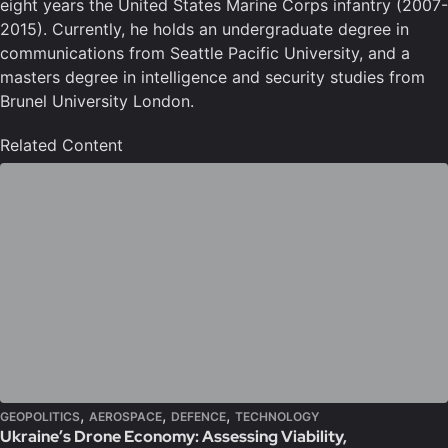
eight years the United States Marine Corps infantry (2007-
2015). Currently, he holds an undergraduate degree in
communications from Seattle Pacific University, and a
masters degree in intelligence and security studies from
Brunel University London.
Related Content
,
,
,
GEOPOLITICS
AEROSPACE
DEFENCE
TECHNOLOGY
Ukraine’s Drone Economy: Assessing Viability,