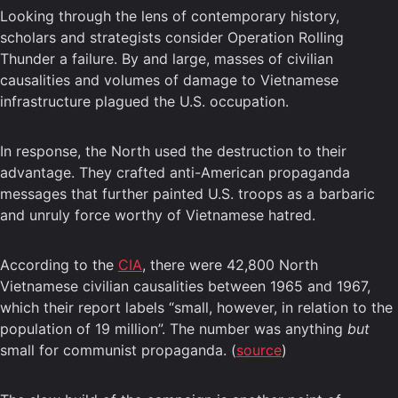
Looking through the lens of contemporary history,
scholars and strategists consider Operation Rolling
Thunder a failure. By and large, masses of civilian
causalities and volumes of damage to Vietnamese
infrastructure plagued the U.S. occupation.
In response, the North used the destruction to their
advantage. They crafted anti-American propaganda
messages that further painted U.S. troops as a barbaric
and unruly force worthy of Vietnamese hatred.
According to the
CIA
, there were 42,800 North
Vietnamese civilian causalities between 1965 and 1967,
which their report labels “small, however, in relation to the
population of 19 million”. The number was anything
but
small for communist propaganda. (
source
)