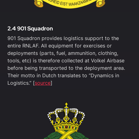
2.4 901 Squadron
901 Squadron provides logistics support to the
entire RNLAF. All equipment for exercises or
deployments (parts, fuel, ammunition, clothing,
tools, etc) is therefore collected at Volkel Airbase
before being transported to the deployment area.
Their motto in Dutch translates to “Dynamics in
Logistics.” [
source
]