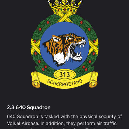
2.3 640 Squadron
640 Squadron is tasked with the physical security of
Volkel Airbase. In addition, they perform air traffic