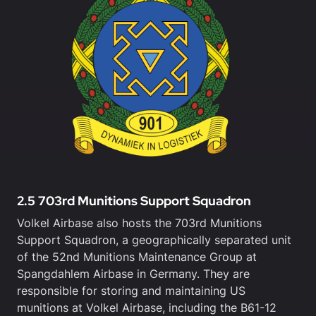
2.5 703rd Munitions Support Squadron
Volkel Airbase also hosts the 703rd Munitions
Support Squadron, a geographically separated unit
of the 52nd Munitions Maintenance Group at
Spangdahlem Airbase in Germany. They are
responsible for storing and maintaining US
munitions at Volkel Airbase, including the B61-12