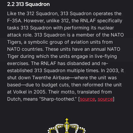
2.2 313 Squadron
Like the 312 Squadron, 313 Squadron operates the
F-35A. However, unlike 312, the RNLAF specifically
tasks 313 Squadron with performing its nuclear
attack role. 313 Squadron is a member of the NATO
Tigers, a symbolic group of aviation units from
NATO countries. These units have an annual NATO
Tiger during which the units engage in live-flying
exercises. The RNLAF has disbanded and re-
established 313 Squadron multiple times. In 2003, it
shut down Twenthe Airbase—where the unit was
based—due to budget cuts, then reformed the unit
at Volkel in 2005. Their motto, translated from
Dutch, means “Sharp-toothed.” [
source
,
source
]