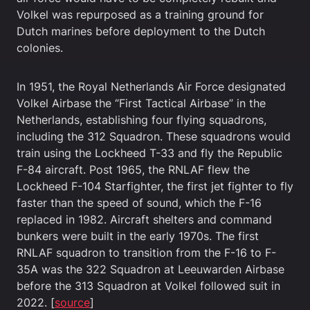
Volkel was repurposed as a training ground for
Dutch marines before deployment to the Dutch
colonies.
In 1951, the Royal Netherlands Air Force designated
Volkel Airbase the “First Tactical Airbase” in the
Netherlands, establishing four flying squadrons,
including the 312 Squadron. These squadrons would
train using the Lockheed T-33 and fly the Republic
F-84 aircraft. Post 1965, the RNLAF flew the
Lockheed F-104 Starfighter, the first jet fighter to fly
faster than the speed of sound, which the F-16
replaced in 1982. Aircraft shelters and command
bunkers were built in the early 1970s. The first
RNLAF squadron to transition from the F-16 to F-
35A was the 322 Squadron at Leeuwarden Airbase
before the 313 Squadron at Volkel followed suit in
2022. [
source
]