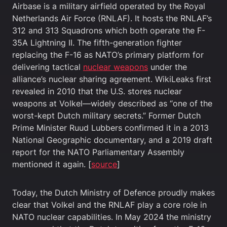
Airbase is a military airfield operated by the Royal
Netherlands Air Force (RNLAF). It hosts the RNLAF’s
312 and 313 Squadrons which both operate the F-
35A Lightning II. The fifth-generation fighter
replacing the F-16 as NATO’s primary platform for
delivering tactical
nuclear weapons
under the
alliance’s nuclear sharing agreement. WikiLeaks first
revealed in 2010 that the U.S. stores nuclear
weapons at Volkel—widely described as “one of the
worst-kept Dutch military secrets.” Former Dutch
Prime Minister Ruud Lubbers confirmed it in a 2013
National Geographic documentary, and a 2019 draft
report for the NATO Parliamentary Assembly
mentioned it again. [
source
]
Today, the Dutch Ministry of Defence proudly makes
clear that Volkel and the RNLAF play a core role in
NATO nuclear capabilities. In May 2024 the ministry