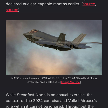
declared nuclear-capable months earlier. [
source
,
source
]
NATO chose to use an RNLAF F-35 in the 2024 Steadfast Noon
exercise press release – [
Image Source
]
While Steadfast Noon is an annual exercise, the
context of the 2024 exercise and Volkel Airbase’s
role within it cannot be ignored. Throughout the