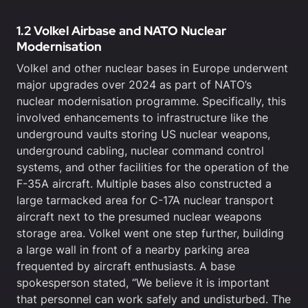
1.2 Volkel Airbase and NATO Nuclear
Modernisation
Volkel and other nuclear bases in Europe underwent
major upgrades over 2024 as part of NATO’s
nuclear modernisation programme. Specifically, this
involved enhancements to infrastructure like the
underground vaults storing US nuclear weapons,
underground cabling, nuclear command control
systems, and other facilities for the operation of the
F-35A aircraft. Multiple bases also constructed a
large tarmacked area for C-17A nuclear transport
aircraft next to the presumed nuclear weapons
storage area. Volkel went one step further, building
a large wall in front of a nearby parking area
frequented by aircraft enthusiasts. A base
spokesperson stated, “We believe it is important
that personnel can work safely and undisturbed. The