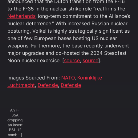
announced that the Dutch transition from the F-16
to the F-35 in the nuclear strike role “reaffirms the
Netherlands’
long-term commitment to the Alliance’s
nuclear deterrence.” With increased Russian nuclear
posturing, Volkel is highly strategically significant as
one of few European bases hosting US nuclear
weapons. Furthermore, the base recently underwent
major upgrades and co-hosted the 2024 Steadfast
Noon nuclear exercise. [
source
,
source
].
Images Sourced From:
NATO
,
Koninklijke
Luchtmacht
,
Defensie
,
Defensie
An F-
35A
dropping
an insert
B61-12
bomb – [