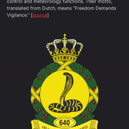
control and meteorology functions. Their motto,
translated from Dutch, means “Freedom Demands
Vigilance.” [
source
]