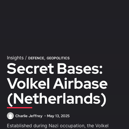
Insights
/
,
DEFENCE
GEOPOLITICS
Secret Bases:
Volkel Airbase
(Netherlands)
Charlie Jeffrey
May 13, 2025
Established during Nazi occupation, the Volkel