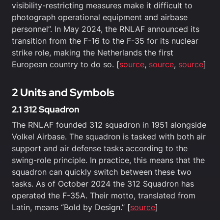
visibility-restricting measures make it difficult to
photograph operational equipment and airbase
personnel”. In May 2024, the RNLAF announced its
transition from the F-16 to the F-35 for its nuclear
strike role, making the Netherlands the first
European country to do so. [
source
,
source
,
source
]
2 Units and Symbols
2.1 312 Squadron
The RNLAF founded 312 squadron in 1951 alongside
Volkel Airbase. The squadron is tasked with both air
support and air defense tasks according to the
swing-role principle. In practice, this means that the
squadron can quickly switch between these two
tasks. As of October 2024 the 312 Squadron has
operated the F-35A. Their motto, translated from
Latin, means “Bold by Design.” [
source
]