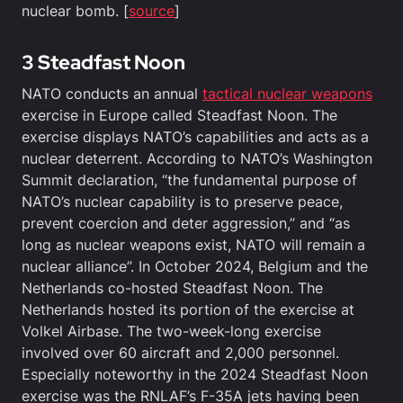
nuclear bomb. [
source
]
3 Steadfast Noon
NATO conducts an annual
tactical nuclear weapons
exercise in Europe called Steadfast Noon. The
exercise displays NATO’s capabilities and acts as a
nuclear deterrent. According to NATO’s Washington
Summit declaration, “the fundamental purpose of
NATO’s nuclear capability is to preserve peace,
prevent coercion and deter aggression,” and “as
long as nuclear weapons exist, NATO will remain a
nuclear alliance”. In October 2024, Belgium and the
Netherlands co-hosted Steadfast Noon. The
Netherlands hosted its portion of the exercise at
Volkel Airbase. The two-week-long exercise
involved over 60 aircraft and 2,000 personnel.
Especially noteworthy in the 2024 Steadfast Noon
exercise was the RNLAF’s F-35A jets having been