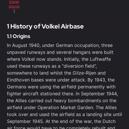
image
source
]
1 History of Volkel Airbase
1.1 Origins
In August 1940, under German occupation, three
unpaved runways and several hangars were built
where Volkel now stands. Initially, the Luftwaffe
used these runways as a “diversion field”,
somewhere to land whilst the Gilze-Rijen and
Eindhoven bases were under attack. By 1943, the
Germans were using the airfield permanently with
fighter aircraft stationed there. In September 1944,
the Allies carried out heavy bombardments on the
airfield under Operation Market Garden. The Allies
took over and used the airfield as a landing site until
September 1945. At the end of the war, the Dutch
air force would have to be completely rebuilt and