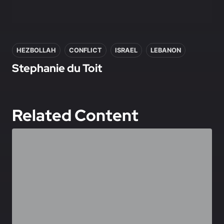
In this article
HEZBOLLAH
CONFLICT
ISRAEL
LEBANON
Stephanie du Toit
Related Content