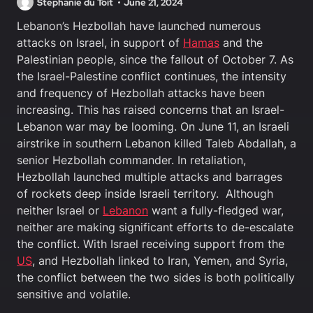
Stephanie du Toit
June 21, 2024
Lebanon’s Hezbollah have launched numerous
attacks on Israel, in support of
Hamas
and the
Palestinian people, since the fallout of October 7. As
the Israel-Palestine conflict continues, the intensity
and frequency of Hezbollah attacks have been
increasing. This has raised concerns that an Israel-
Lebanon war may be looming. On June 11, an Israeli
airstrike in southern Lebanon killed Taleb Abdallah, a
senior Hezbollah commander. In retaliation,
Hezbollah launched multiple attacks and barrages
of rockets deep inside Israeli territory. Although
neither Israel or
Lebanon
want a fully-fledged war,
neither are making significant efforts to de-escalate
the conflict. With Israel receiving support from the
US
, and Hezbollah linked to Iran, Yemen, and Syria,
the conflict between the two sides is both politically
sensitive and volatile.