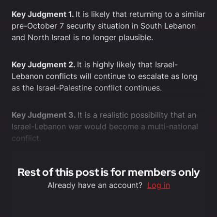
Key Judgment 1.
It is likely that returning to a similar
pre-October 7 security situation in South Lebanon
and North Israel is no longer plausible.
Key Judgment 2.
It is highly likely that Israel-
Lebanon conflicts will continue to escalate as long
as the Israel-Palestine conflict continues.
Key Judgment 3.
It is a realistic possibility that an
Israel-Lebanon war would become a multi-national
conflict.
Rest of this post is for members only
Already have an account?
Log in