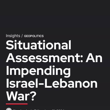
Insights
/
GEOPOLITICS
Situational
Assessment: An
Impending
Israel-Lebanon
War?