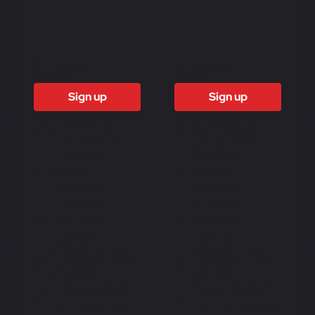
6 Months
12 months
£1500
£3000
Sign up
Sign up
Access to all
Access to all
free content
free content
Access to
Access to
weekly
weekly
newsletter
newsletter
Access to
Access to
exclusive
exclusive
reports
reports
Access to video
Access to video
analysis
analysis
First access to
First access to
training program
training program