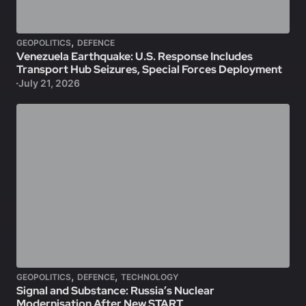
,
GEOPOLITICS
DEFENCE
Venezuela Earthquake: U.S. Response Includes
Transport Hub Seizures, Special Forces Deployment
July 21, 2026
,
,
GEOPOLITICS
DEFENCE
TECHNOLOGY
Signal and Substance: Russia’s Nuclear
Modernisation After New START