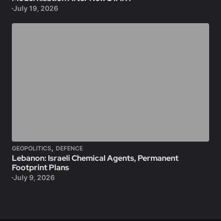
July 19, 2026
,
GEOPOLITICS
DEFENCE
Lebanon: Israeli Chemical Agents, Permanent
Footprint Plans
July 9, 2026