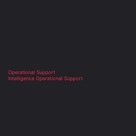
Operational Support
Intelligence Operational Support