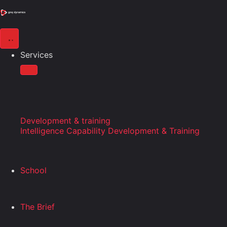
Services
Development & training
Intelligence Capability Development & Training
School
The Brief