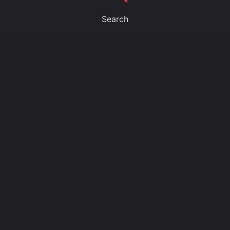
Search