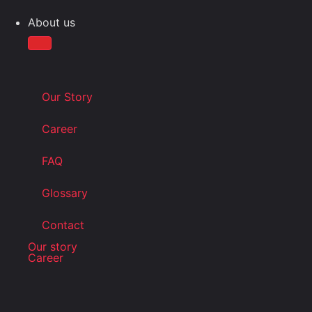
About us
Our Story
Career
FAQ
Glossary
Contact
Our story
Career