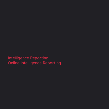
Intelligence Reporting
Online Intelligence Reporting