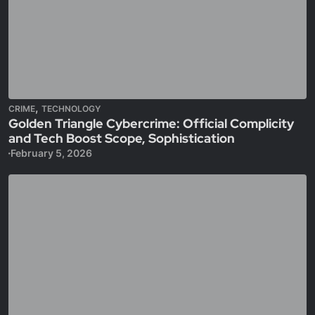
,
CRIME
TECHNOLOGY
Golden Triangle Cybercrime: Official Complicity
and Tech Boost Scope, Sophistication
February 5, 2026