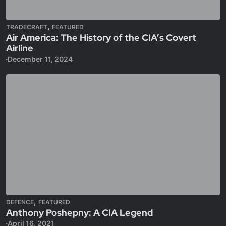
,
TRADECRAFT
FEATURED
Air America: The History of the CIA’s Covert
Airline
December 11, 2024
,
DEFENCE
FEATURED
Anthony Poshepny: A CIA Legend
April 16, 2021