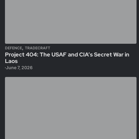
,
DEFENCE
TRADECRAFT
Project 404: The USAF and CIA’s Secret War in
Laos
June 7, 2026