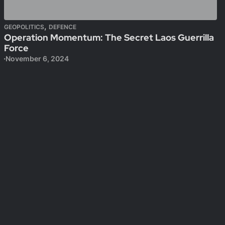
,
GEOPOLITICS
DEFENCE
Operation Momentum: The Secret Laos Guerrilla
Force
November 6, 2024