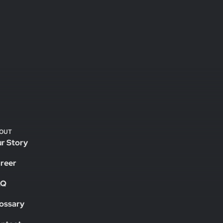
OUT
r Story
reer
AQ
ossary