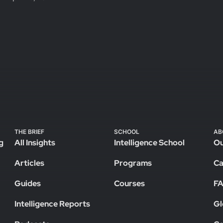
THE BRIEF
SCHOOL
AB
g
All Insights
Intelligence School
Ou
Articles
Programs
Ca
Guides
Courses
F
Intelligence Reports
Gl