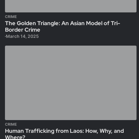
CRIME
The Golden Triangle: An Asian Model of Tri-
Border Crime
March 14, 2025
CRIME
Human Trafficking from Laos: How, Why, and
Where?