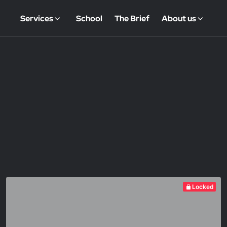
Services
School
The Brief
About us
Locked