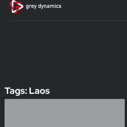
Tags: Laos