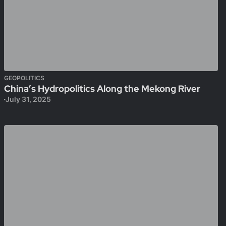
GEOPOLITICS
China’s Hydropolitics Along the Mekong River
July 31, 2025