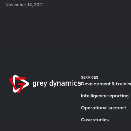
November 13, 2021
SERVICES
Development & trainin
Intelligence reporting
Operational support
Case studies