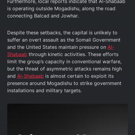
Furthermore, local reports indicate that Al-Shabaab
is operating outside Mogadishu, along the road
connecting Balcad and Jowhar.
Despite these setbacks, the capital is unlikely to
suffer an overt assault as the Somali Government
and the United States maintain pressure on
Al-
Shabaab
through kinetic activities. These efforts
limit the group’s capacity in conventional warfare,
but the threat of asymmetric attacks remains high
and
Al-Shabaab
is almost certain to exploit its
presence around Mogadishu to strike government
installations and military targets.