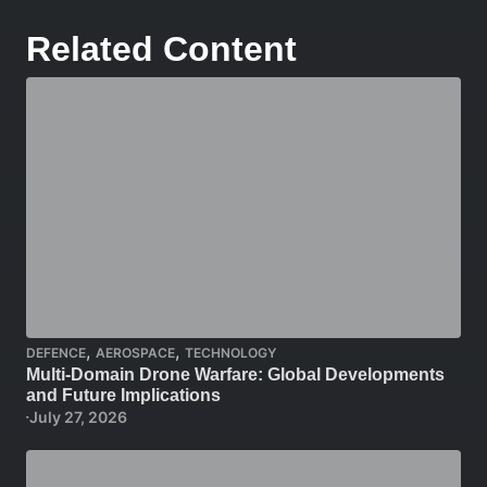
Related Content
,
,
DEFENCE
AEROSPACE
TECHNOLOGY
Multi-Domain Drone Warfare: Global Developments
and Future Implications
July 27, 2026