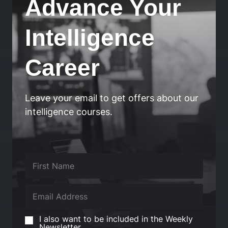
Advance Your
Intelligence
Career
Leave your email to get offers about our
intelligence courses.
I also want to be included in the Weekly
Newsletter.