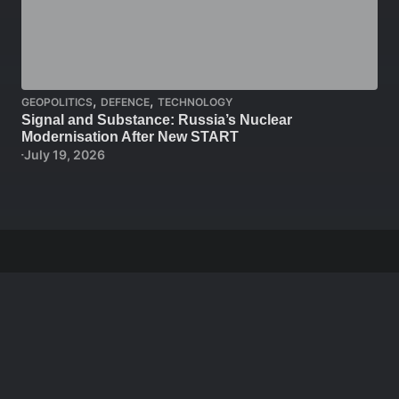
,
,
GEOPOLITICS
DEFENCE
TECHNOLOGY
Signal and Substance: Russia’s Nuclear
Modernisation After New START
July 19, 2026
Stay in the loop
Get a free weekly email that makes