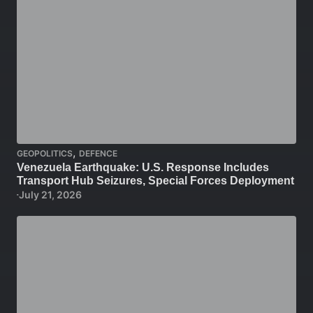
,
GEOPOLITICS
DEFENCE
Venezuela Earthquake: U.S. Response Includes
Transport Hub Seizures, Special Forces Deployment
July 21, 2026