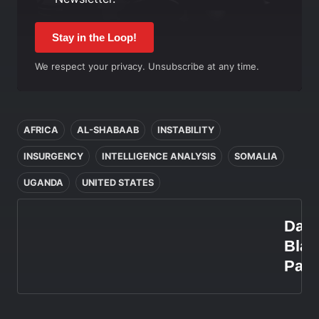
Stay in the Loop!
We respect your privacy. Unsubscribe at any time.
In this article
AFRICA
AL-SHABAAB
INSTABILITY
INSURGENCY
INTELLIGENCE ANALYSIS
SOMALIA
UGANDA
UNITED STATES
Dani
Blan
Paz