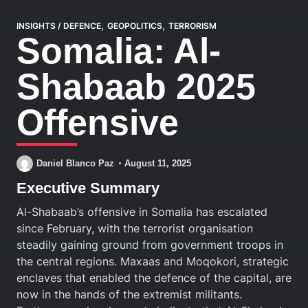
,
,
INSIGHTS
/
DEFENCE
GEOPOLITICS
TERRORISM
Somalia: Al-
Shabaab 2025
Offensive
Daniel Blanco Paz
August 11, 2025
Executive Summary
Al-Shabaab’s offensive in Somalia has escalated
since February, with the terrorist organisation
steadily gaining ground from government troops in
the central regions. Maxaas and Moqokori, strategic
enclaves that enabled the defence of the capital, are
now in the hands of the extremist militants.