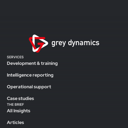
SERVICES
Development & training
Intelligence reporting
Operational support
Case studies
THE BRIEF
All Insights
Articles