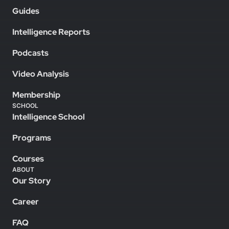
Guides
Intelligence Reports
Podcasts
Video Analysis
Membership
SCHOOL
Intelligence School
Programs
Courses
ABOUT
Our Story
Career
FAQ