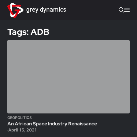
Tags: ADB
GEOPOLITICS
An African Space Industry Renaissance
April 15, 2021