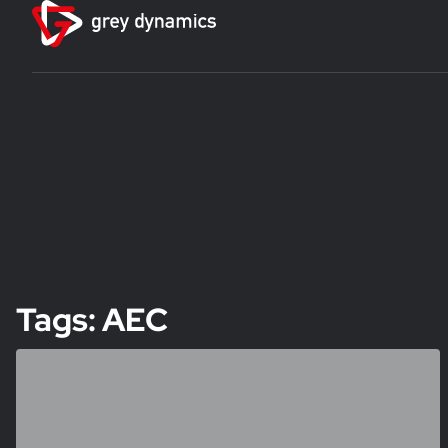
Tags: AEC