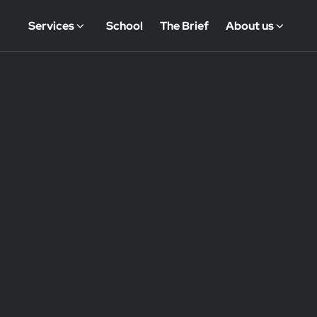
Services
School
The Brief
About us