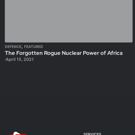
,
DEFENCE
FEATURED
The Forgotten Rogue Nuclear Power of Africa
April 15, 2021
SERVICES