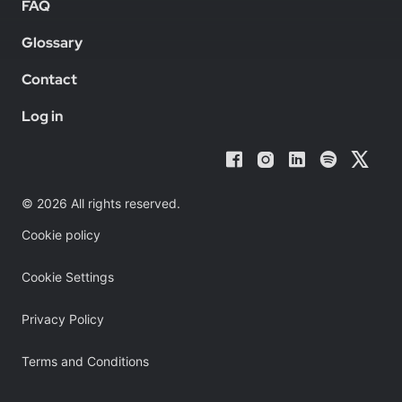
FAQ
Glossary
Contact
Log in
© 2026 All rights reserved.
Cookie policy
Cookie Settings
Privacy Policy
Terms and Conditions