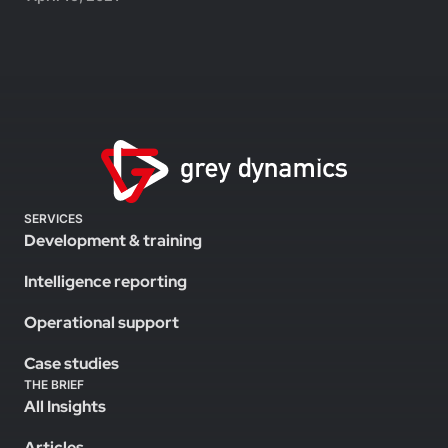
SERVICES
Development & training
Intelligence reporting
Operational support
Case studies
THE BRIEF
All Insights
Articles