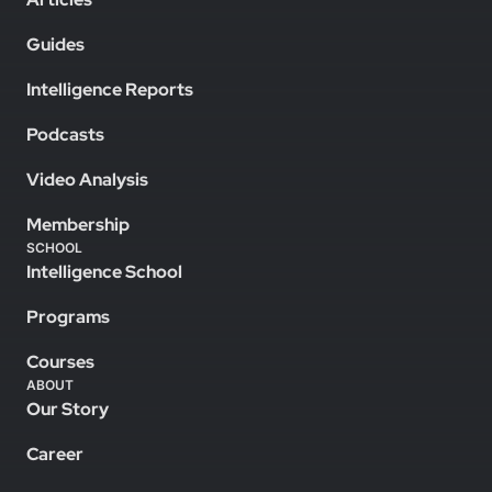
Guides
Intelligence Reports
Podcasts
Video Analysis
Membership
SCHOOL
Intelligence School
Programs
Courses
ABOUT
Our Story
Career