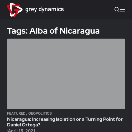
Tags: Alba of Nicaragua
,
FEATURED
GEOPOLITICS
Nicaragua: Increasing Isolation or a Turning Point for
Daniel Ortega?
April 15, 2021