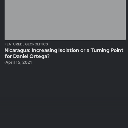
,
FEATURED
GEOPOLITICS
Nicaragua: Increasing Isolation or a Turning Point
for Daniel Ortega?
April 15, 2021