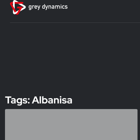
Tags: Albanisa