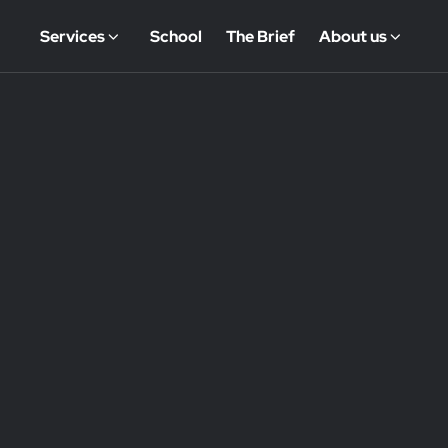
Services
School
The Brief
About us