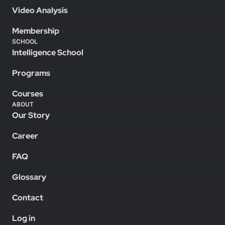
Video Analysis
Membership
SCHOOL
Intelligence School
Programs
Courses
ABOUT
Our Story
Career
FAQ
Glossary
Contact
Log in