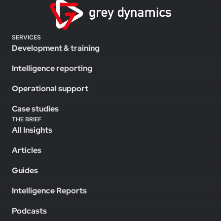
SERVICES
Development & training
Intelligence reporting
Operational support
Case studies
THE BRIEF
All Insights
Articles
Guides
Intelligence Reports
Podcasts