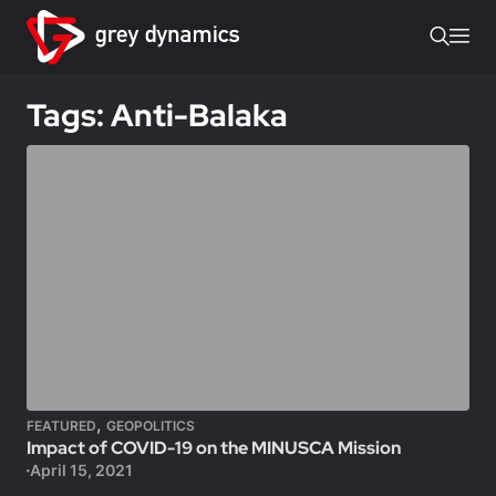
Tags: Anti-Balaka
,
FEATURED
GEOPOLITICS
Impact of COVID-19 on the MINUSCA Mission
April 15, 2021