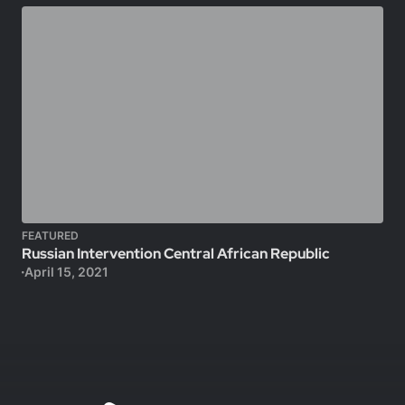
FEATURED
Russian Intervention Central African Republic
April 15, 2021