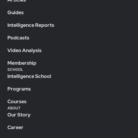
Guides
Intelligence Reports
Podcasts
Video Analysis
Membership
SCHOOL
Intelligence School
Programs
Courses
ABOUT
Our Story
Career