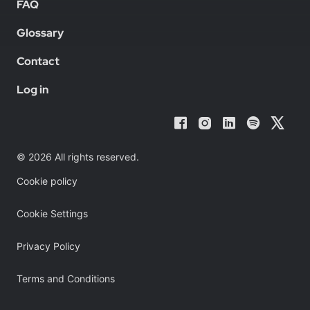
FAQ
Glossary
Contact
Log in
© 2026 All rights reserved.
Cookie policy
Cookie Settings
Privacy Policy
Terms and Conditions