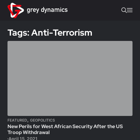
Tags: Anti-Terrorism
,
FEATURED
GEOPOLITICS
New Perils for West African Security After the US
Troop Withdrawal
April 15, 2021