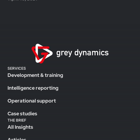
SERVICES
Development & training
Intelligence reporting
Operational support
Case studies
THE BRIEF
All Insights
Articles