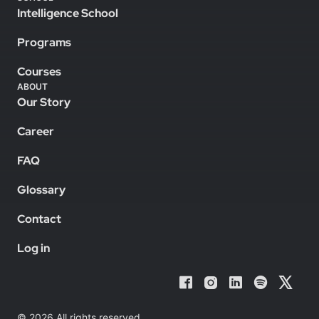
Intelligence School
Programs
Courses
ABOUT
Our Story
Career
FAQ
Glossary
Contact
Log in
© 2026 All rights reserved.