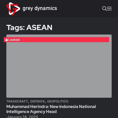
Tags: ASEAN
Locked
,
,
TRADECRAFT
DEFENCE
GEOPOLITICS
Muhammad Herindra: New Indonesia National
Intelligence Agency Head
January 18, 2025