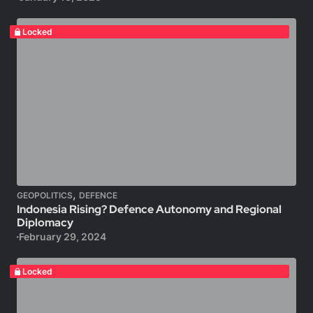
Locked
,
GEOPOLITICS
DEFENCE
Indonesia Rising? Defence Autonomy and Regional
Diplomacy
February 29, 2024
Locked