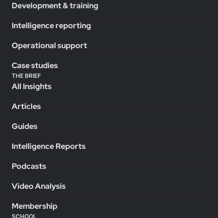
Development & training
Intelligence reporting
Operational support
Case studies
THE BRIEF
All Insights
Articles
Guides
Intelligence Reports
Podcasts
Video Analysis
Membership
SCHOOL