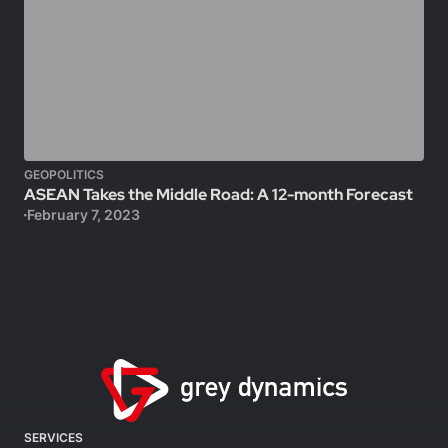
GEOPOLITICS
ASEAN Takes the Middle Road: A 12-month Forecast
February 7, 2023
SERVICES