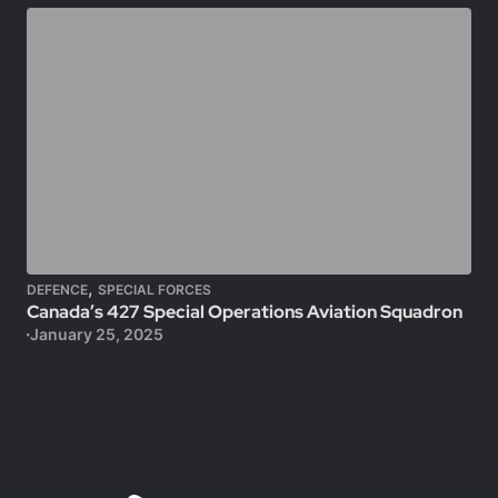
,
DEFENCE
SPECIAL FORCES
Canada’s 427 Special Operations Aviation Squadron
January 25, 2025