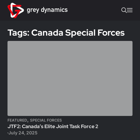
Tags: Canada Special Forces
,
FEATURED
SPECIAL FORCES
JTF2: Canada’s Elite Joint Task Force 2
July 24, 2025