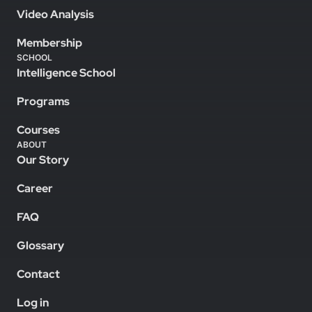
Video Analysis
Membership
SCHOOL
Intelligence School
Programs
Courses
ABOUT
Our Story
Career
FAQ
Glossary
Contact
Log in