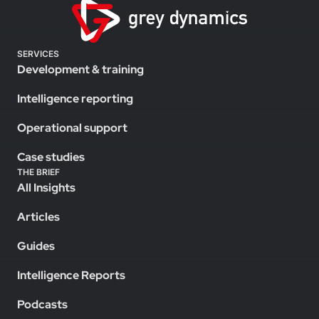
SERVICES
Development & training
Intelligence reporting
Operational support
Case studies
THE BRIEF
All Insights
Articles
Guides
Intelligence Reports
Podcasts