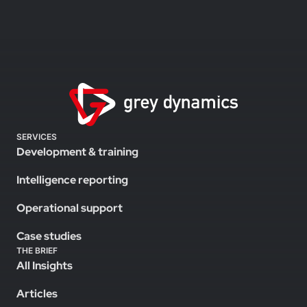
SERVICES
Development & training
Intelligence reporting
Operational support
Case studies
THE BRIEF
All Insights
Articles