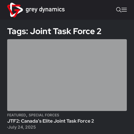
Tags: Joint Task Force 2
,
FEATURED
SPECIAL FORCES
JTF2: Canada’s Elite Joint Task Force 2
July 24, 2025