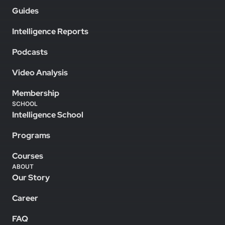
Guides
Intelligence Reports
Podcasts
Video Analysis
Membership
SCHOOL
Intelligence School
Programs
Courses
ABOUT
Our Story
Career
FAQ