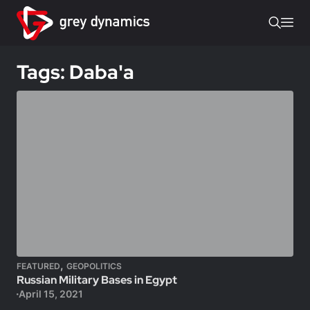
Tags: Daba'a
,
FEATURED
GEOPOLITICS
Russian Military Bases in Egypt
April 15, 2021