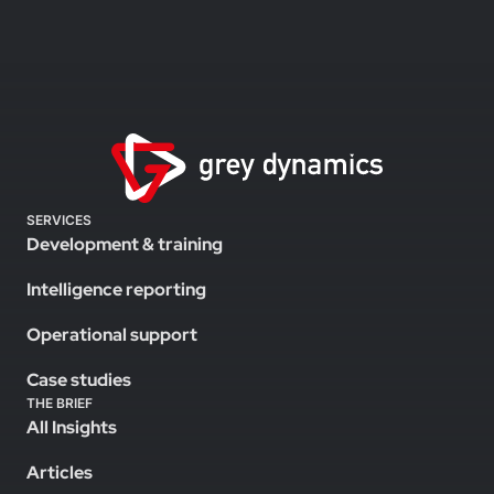
SERVICES
Development & training
Intelligence reporting
Operational support
Case studies
THE BRIEF
All Insights
Articles