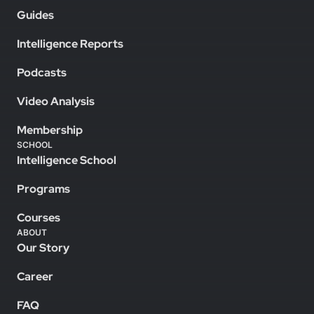
Guides
Intelligence Reports
Podcasts
Video Analysis
Membership
SCHOOL
Intelligence School
Programs
Courses
ABOUT
Our Story
Career
FAQ