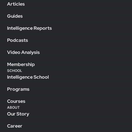
Articles
Guides
Intelligence Reports
Podcasts
Video Analysis
Membership
SCHOOL
Intelligence School
Programs
Courses
ABOUT
Our Story
Career