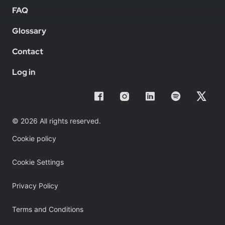
FAQ
Glossary
Contact
Log in
© 2026 All rights reserved.
Cookie policy
Cookie Settings
Privacy Policy
Terms and Conditions