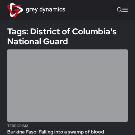
Tags: District of Columbia's
National Guard
TERRORISM
Burkina Faso: Falling into a swamp of blood