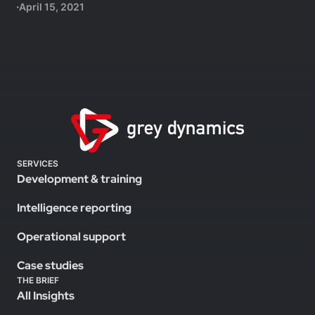
April 15, 2021
SERVICES
Development & training
Intelligence reporting
Operational support
Case studies
THE BRIEF
All Insights