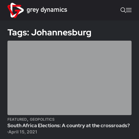
Tags: Johannesburg
,
FEATURED
GEOPOLITICS
South Africa Elections: A country at the crossroads?
April 15, 2021