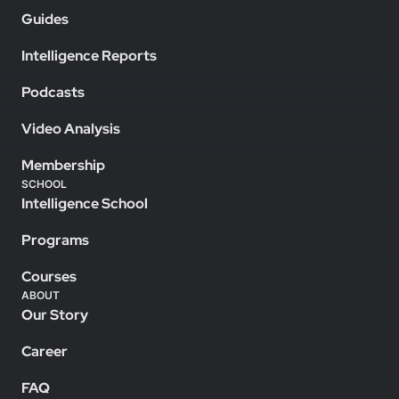
Guides
Intelligence Reports
Podcasts
Video Analysis
Membership
SCHOOL
Intelligence School
Programs
Courses
ABOUT
Our Story
Career
FAQ