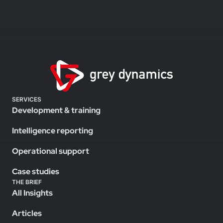
SERVICES
Development & training
Intelligence reporting
Operational support
Case studies
THE BRIEF
All Insights
Articles