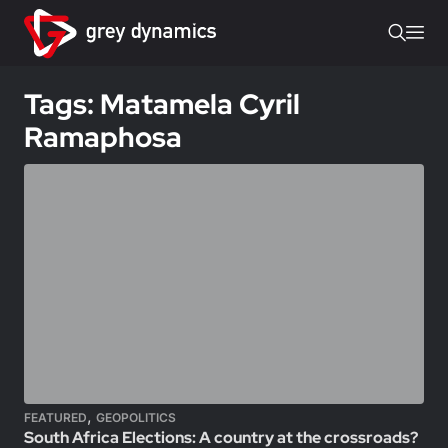
Tags: Matamela Cyril
Ramaphosa
,
FEATURED
GEOPOLITICS
South Africa Elections: A country at the crossroads?