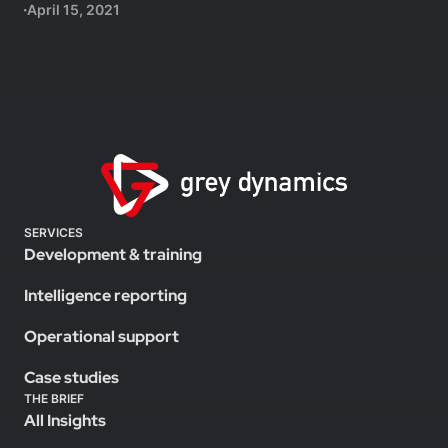
April 15, 2021
SERVICES
Development & training
Intelligence reporting
Operational support
Case studies
THE BRIEF
All Insights