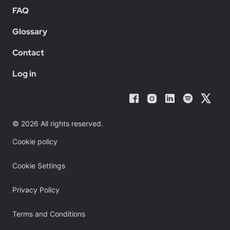
FAQ
Glossary
Contact
Log in
© 2026 All rights reserved.
Cookie policy
Cookie Settings
Privacy Policy
Terms and Conditions