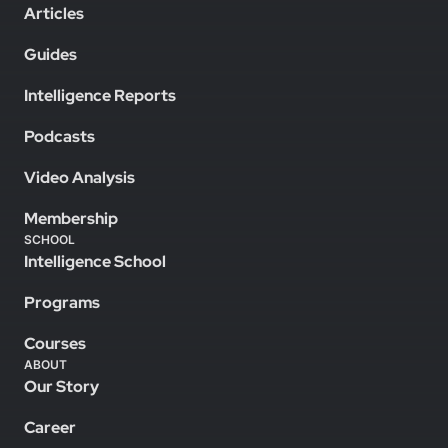
Articles
Guides
Intelligence Reports
Podcasts
Video Analysis
Membership
SCHOOL
Intelligence School
Programs
Courses
ABOUT
Our Story
Career